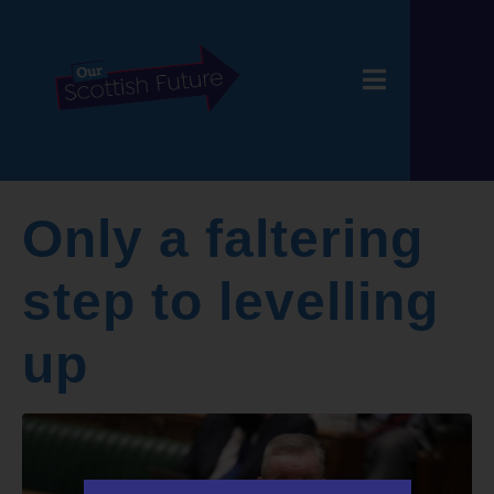
Only a faltering
step to levelling
up