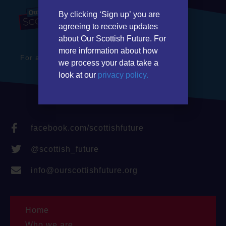
By clicking ‘Sign up’ you are
agreeing to receive updates
about Our Scottish Future. For
more information about how
For a stronger Scotland in a better Britain
we process your data take a
look at our
privacy policy.
facebook.com/scottishfuture
@scottish_future
info@ourscottishfuture.org
Home
Who we are