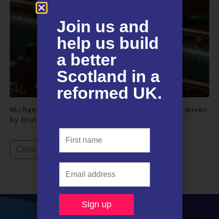
Join us and
help us build
a better
Scotland in a
reformed UK.​
Michael Gove’s “levelling up” White Paper is driven
by brute politics.
Continue reading