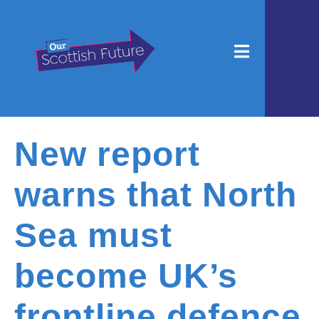
New report
warns that North
Sea must
become UK’s
frontline defence