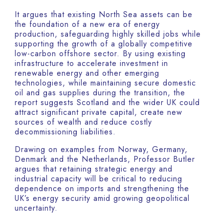
It argues that existing North Sea assets can be
the foundation of a new era of energy
production, safeguarding highly skilled jobs while
supporting the growth of a globally competitive
low-carbon offshore sector. By using existing
infrastructure to accelerate investment in
renewable energy and other emerging
technologies, while maintaining secure domestic
oil and gas supplies during the transition, the
report suggests Scotland and the wider UK could
attract significant private capital, create new
sources of wealth and reduce costly
decommissioning liabilities.
Drawing on examples from Norway, Germany,
Denmark and the Netherlands, Professor Butler
argues that retaining strategic energy and
industrial capacity will be critical to reducing
dependence on imports and strengthening the
UK’s energy security amid growing geopolitical
uncertainty.