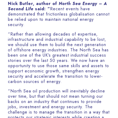
Nick Butler, author of
North Sea Energy – A
Second Life
said: “
Recent events have
demonstrated that frictionless globalisation cannot
be relied upon to maintain national energy
security.
“Rather than allowing decades of expertise,
infrastructure and industrial capability to be lost,
we should use them to build the next generation
of offshore energy industries. The North Sea has
been one of the UK’s greatest industrial success
stories over the last 50 years. We now have an
opportunity to use those same skills and assets to
support economic growth, strengthen energy
security and accelerate the transition to lower-
carbon sources of energy.
“North Sea oil production will inevitably decline
over time, but that should not mean turning our
backs on an industry that continues to provide
jobs, investment and energy security. The
challenge is to manage the transition in a way that
protects our strategic interests while creating a