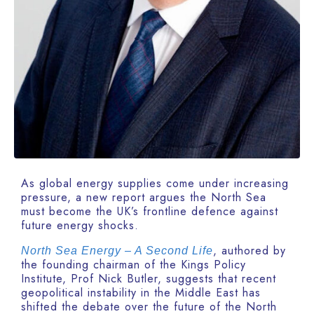
As global energy supplies come under increasing
pressure, a new report argues the North Sea
must become the UK’s frontline defence against
future energy shocks.
, authored by
North Sea Energy – A Second Life
the founding chairman of the Kings Policy
Institute, Prof Nick Butler, suggests that recent
geopolitical instability in the Middle East has
shifted the debate over the future of the North