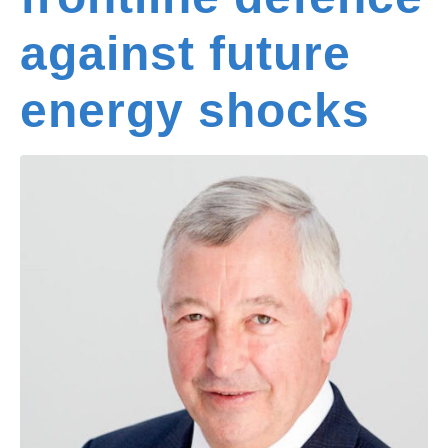
against future
energy shocks