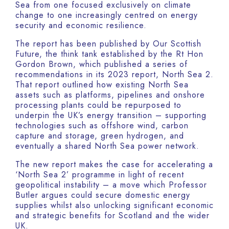
Sea from one focused exclusively on climate
change to one increasingly centred on energy
security and economic resilience.
The report has been published by Our Scottish
Future, the think tank established by the Rt Hon
Gordon Brown, which published a series of
recommendations in its 2023 report, North Sea 2.
That report outlined how existing North Sea
assets such as platforms, pipelines and onshore
processing plants could be repurposed to
underpin the UK’s energy transition – supporting
technologies such as offshore wind, carbon
capture and storage, green hydrogen, and
eventually a shared North Sea power network.
The new report makes the case for accelerating a
‘North Sea 2’ programme in light of recent
geopolitical instability – a move which Professor
Butler argues could secure domestic energy
supplies whilst also unlocking significant economic
and strategic benefits for Scotland and the wider
UK.