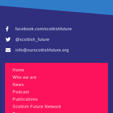
facebook.com/scottishfuture
@scottish_future
info@ourscottishfuture.org
Home
Who we are
News
Podcast
Publications
Scottish Future Network