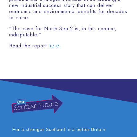
new industrial success story that can deliver
economic and environmental benefits for decades
to come.
“The case for North Sea 2 is, in this context,
indisputable.”
Read the report
here.
For a stronger Scotland in a better Britain