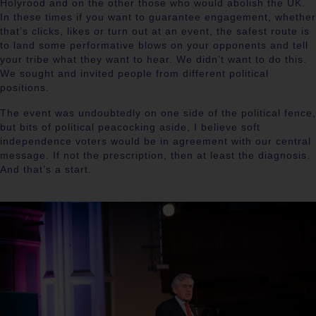
Holyrood and on the other those who would abolish the UK.
In these times if you want to guarantee engagement, whether
that’s clicks, likes or turn out at an event, the safest route is
to land some performative blows on your opponents and tell
your tribe what they want to hear. We didn’t want to do this.
We sought and invited people from different political
positions.
The event was undoubtedly on one side of the political fence,
but bits of political peacocking aside, I believe soft
independence voters would be in agreement with our central
message. If not the prescription, then at least the diagnosis.
And that’s a start.