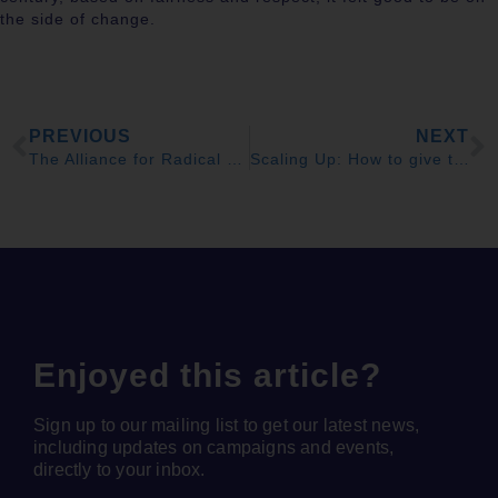
the side of change.
PREVIOUS
NEXT
The Alliance for Radical Democratic Change is to be welcomed
Scaling Up: How to give the Scottish NHS a payrise
Enjoyed this article?
Sign up to our mailing list to get our latest news,
including updates on campaigns and events,
directly to your inbox.