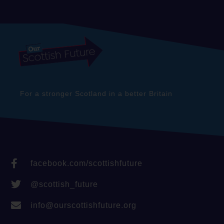
For a stronger Scotland in a better Britain
facebook.com/scottishfuture
@scottish_future
info@ourscottishfuture.org