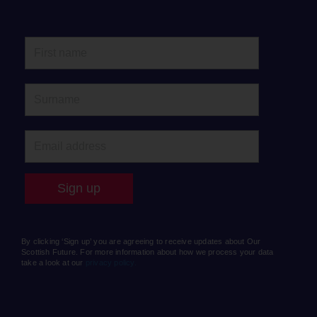
By clicking ‘Sign up’ you are agreeing to receive updates about Our
Scottish Future. For more information about how we process your data
take a look at our
privacy policy.