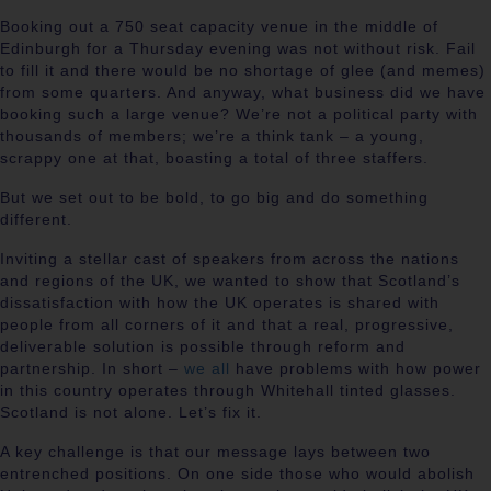
Booking out a 750 seat capacity venue in the middle of
Edinburgh for a Thursday evening was not without risk. Fail
to fill it and there would be no shortage of glee (and memes)
from some quarters. And anyway, what business did we have
booking such a large venue? We’re not a political party with
thousands of members; we’re a think tank – a young,
scrappy one at that, boasting a total of three staffers.
But we set out to be bold, to go big and do something
different.
Inviting a stellar cast of speakers from across the nations
and regions of the UK, we wanted to show that Scotland’s
dissatisfaction with how the UK operates is shared with
people from all corners of it and that a real, progressive,
deliverable solution is possible through reform and
partnership. In short –
we all
have problems with how power
in this country operates through Whitehall tinted glasses.
Scotland is not alone. Let’s fix it.
A key challenge is that our message lays between two
entrenched positions. On one side those who would abolish