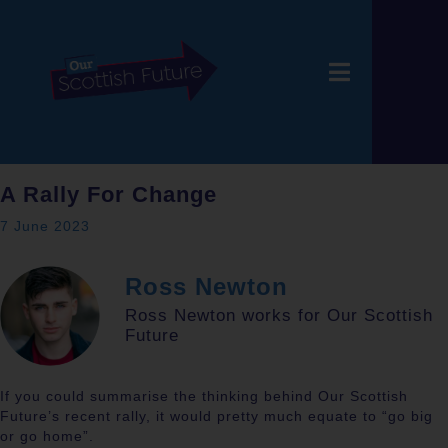
A Rally For Change
7 June 2023
Ross Newton
Ross Newton works for Our Scottish
Future
If you could summarise the thinking behind Our Scottish
Future’s recent rally, it would pretty much equate to “go big
or go home”.