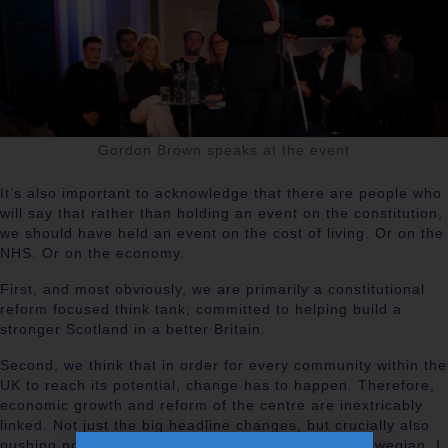
Gordon Brown speaks at the event
It’s also important to acknowledge that there are people who
will say that rather than holding an event on the constitution,
we should have held an event on the cost of living. Or on the
NHS. Or on the economy.
First, and most obviously, we are primarily a constitutional
reform focused think tank; committed to helping build a
stronger Scotland in a better Britain.
Second, we think that in order for every community within the
UK to reach its potential, change has to happen. Therefore,
economic growth and reform of the centre are inextricably
linked. Not just the big headline changes, but crucially also
pushing power out to communities. As a proud Glaswegian, I