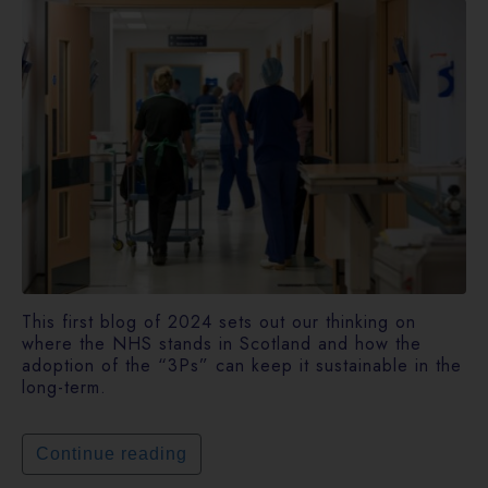
This first blog of 2024 sets out our thinking on
where the NHS stands in Scotland and how the
adoption of the “3Ps” can keep it sustainable in the
long-term.
Continue reading