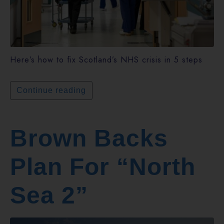
Here’s how to fix Scotland’s NHS crisis in 5 steps
Continue reading
Brown Backs
Plan For “North
Sea 2”