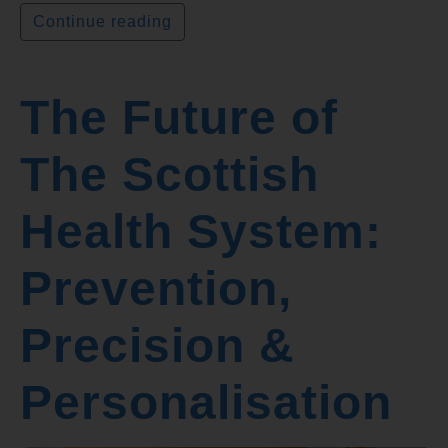
Continue reading
The Future of
The Scottish
Health System:
Prevention,
Precision &
Personalisation