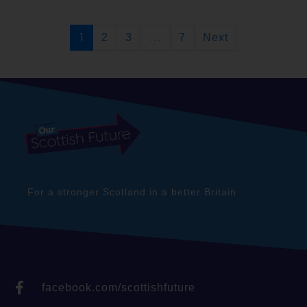
1
...
2
3
7
Next
For a stronger Scotland in a better Britain
facebook.com/scottishfuture