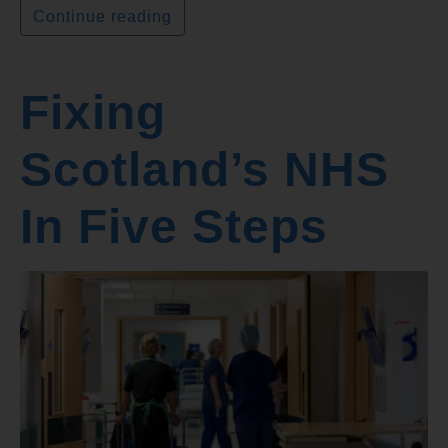
Continue reading
Fixing
Scotland’s NHS
In Five Steps