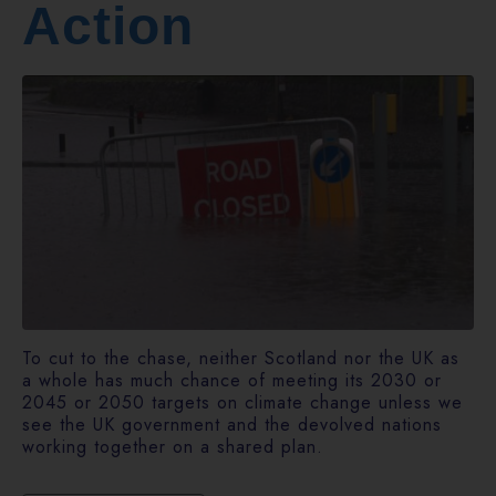
Action
To cut to the chase, neither Scotland nor the UK as
a whole has much chance of meeting its 2030 or
2045 or 2050 targets on climate change unless we
see the UK government and the devolved nations
working together on a shared plan.