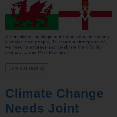
A radicalised, nostalgic and reductive unionism only
alienates most people, To create a stronger union,
we need to embrace and celebrate the UK’s rich
diversity, writes Mark McInnes.
Continue reading
Climate Change
Needs Joint