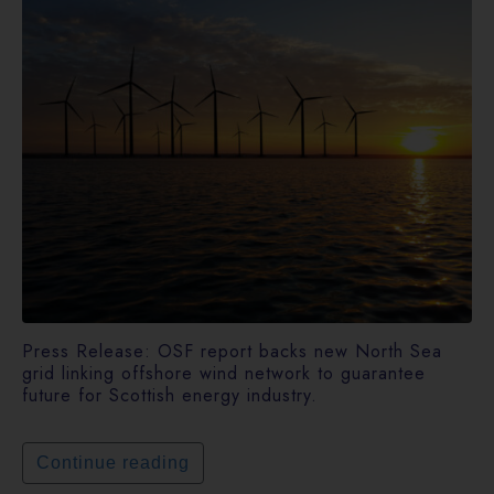
Press Release: OSF report backs new North Sea
grid linking offshore wind network to guarantee
future for Scottish energy industry.
Continue reading