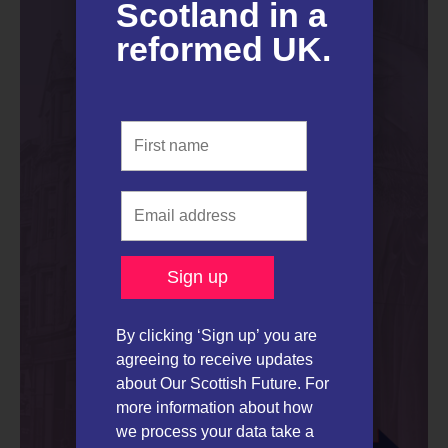
Scotland in a
reformed UK.​
By clicking ‘Sign up’ you are
agreeing to receive updates
about Our Scottish Future. For
more information about how
we process your data take a