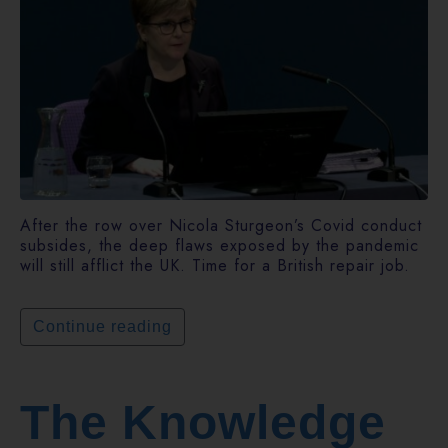
After the row over Nicola Sturgeon’s Covid conduct
subsides, the deep flaws exposed by the pandemic
will still afflict the UK. Time for a British repair job.
Continue reading
The Knowledge