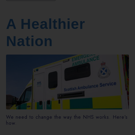
A Healthier
Nation
We need to change the way the NHS works. Here’s
how.