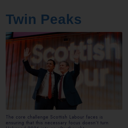
Twin Peaks
The core challenge Scottish Labour faces is
ensuring that this necessary focus doesn’t turn