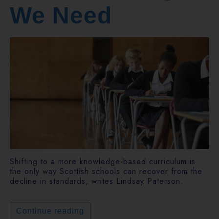
We Need
Shifting to a more knowledge-based curriculum is
the only way Scottish schools can recover from the
decline in standards, writes Lindsay Paterson.
Continue reading