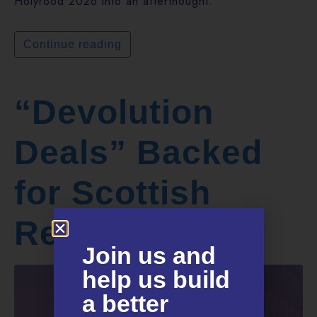
Holyrood 2026 into an afterthought.
Continue reading
“Devolution
Deals” Backed
for Scottish
Regions
Join us and
help us build
a better