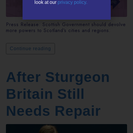
look at our
privacy policy.
Press Release: Scottish Government should devolve
more powers to Scotland’s cities and regions.
Continue reading
After Sturgeon
Britain Still
Needs Repair