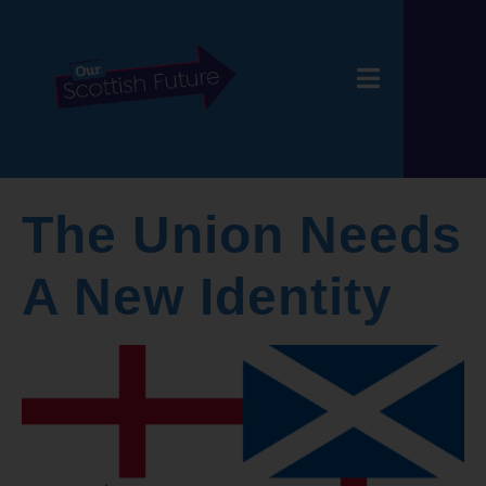
The Union Needs
A New Identity