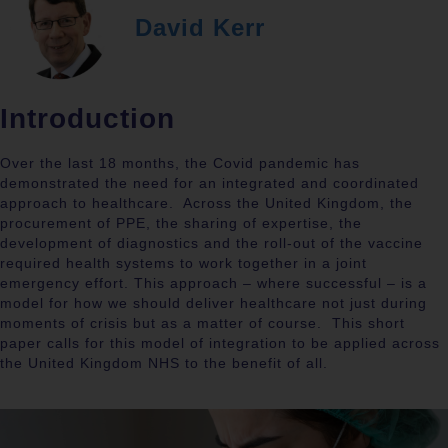
David Kerr
Introduction
Over the last 18 months, the Covid pandemic has
demonstrated the need for an integrated and coordinated
approach to healthcare.
Across the United Kingdom, the
procurement of PPE, the sharing of expertise, the
development of diagnostics and the roll-out of the vaccine
required health systems to work together in a joint
emergency effort. This approach – where successful – is a
model for how we should deliver healthcare not just during
moments of crisis but as a matter of course.
This short
paper calls for this model of integration to be applied across
the United Kingdom NHS to the benefit of all.