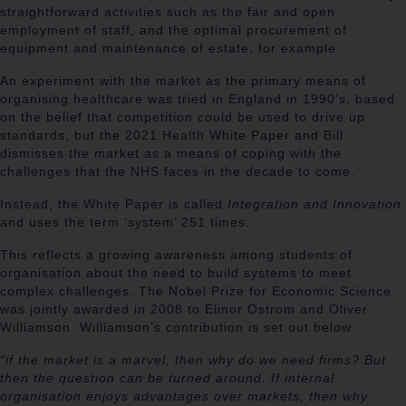
straightforward activities such as the fair and open
employment of staff, and the optimal procurement of
equipment and maintenance of estate, for example.
An experiment with the market as the primary means of
organising healthcare was tried in England in 1990’s, based
on the belief that competition could be used to drive up
standards, but the 2021 Health White Paper and Bill
dismisses the market as a means of coping with the
challenges that the NHS faces in the decade to come.
Instead, the White Paper is called
Integration and Innovation
and uses the term ‘system’ 251 times.
This reflects a growing awareness among students of
organisation about the need to build systems to meet
complex challenges. The Nobel Prize for Economic Science
was jointly awarded in 2008 to Elinor Ostrom and Oliver
Williamson.
Williamson’s contribution is set out below.
“if the market is a marvel, then why do we need firms? ​But
then the question can be turned around. ​If internal
organisation enjoys advantages over markets, then why