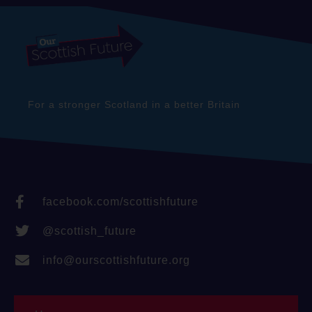
For a stronger Scotland in a better Britain
facebook.com/scottishfuture
@scottish_future
info@ourscottishfuture.org