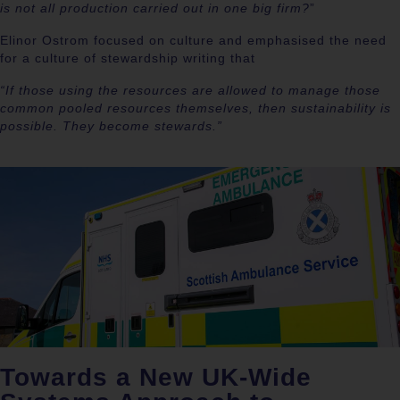
is not all production carried out in one big firm?
”
Elinor Ostrom focused on culture and emphasised the need
for a culture of stewardship writing that
“If those using the resources are allowed to manage those
common pooled resources themselves, then sustainability is
possible. They become stewards.”
Towards a New UK-Wide