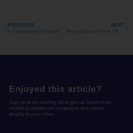
PREVIOUS
NEXT
A Consequential Budget: £8bn of Extra Choice
Report Backs A New ‘UK Office of Climate Responsibility’ to End Flatlining Carbon Cuts
Enjoyed this article?
Sign up to our mailing list to get our latest news,
including updates on campaigns and events,
directly to your inbox.