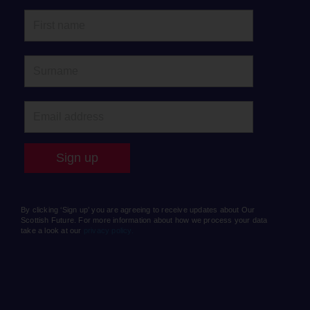
By clicking ‘Sign up’ you are agreeing to receive updates about Our
Scottish Future. For more information about how we process your data
take a look at our
privacy policy.