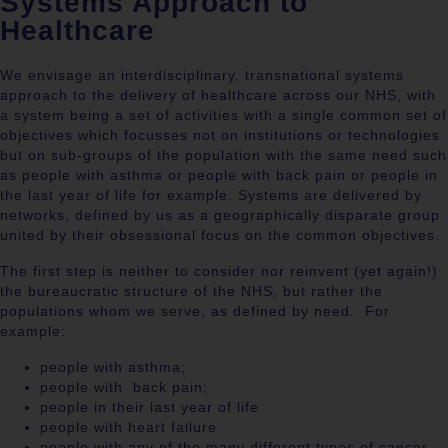
Systems Approach to
Healthcare
We envisage an interdisciplinary, transnational systems
approach to the delivery of healthcare across our NHS, with
a system being a set of activities with a single common set of
objectives which focusses not on institutions or technologies
but on sub-groups of the population with the same need such
as people with asthma or people with back pain or people in
the last year of life for example. Systems are delivered by
networks, defined by us as a geographically disparate group
united by their obsessional focus on the common objectives.
The first step is neither to consider nor reinvent (yet again!)
the bureaucratic structure of the NHS, but rather the
populations whom we serve, as defined by need.
For
example:
people with asthma;
people with
back pain;
people in their last year of life
people with heart failure
people with any of the many different types of cancer