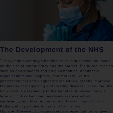
The Development of the NHS
The twentieth century’s healthcare revolution was the based
on the rise of bureaucracy and the market.
Big bureaucracies
such as governments and drug companies, healthcare
organisations like hospitals, and markets like the
pharmaceutical and diagnostics industries, greatly improved
the means of diagnosing and treating disease.
Of course, the
NHS itself is a testimony to the benefits of bureaucracy, a
term which has become negatively associated with
inefficiency and bias, in part due to the writings of Franz
Kafka and in part due to Jay and Lynn’s
Yes
Minister
.
However, bureaucracies are essential for relatively