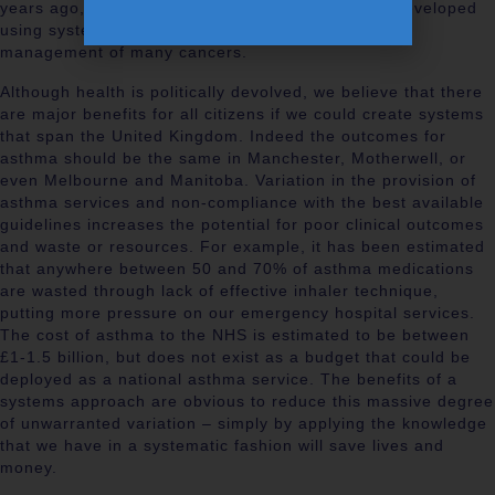
years ago, all screening programmes have been developed
using systems and networks, and so too has the
management of many cancers.
Although health is politically devolved, we believe that there
are major benefits for all citizens if we could create systems
that span the United Kingdom. Indeed the outcomes for
asthma should be the same in Manchester, Motherwell, or
even Melbourne and Manitoba. Variation in the provision of
asthma services and non-compliance with the best available
guidelines increases the potential for poor clinical outcomes
and waste or resources. For example, it has been estimated
that anywhere between 50 and 70% of asthma medications
are wasted through lack of effective inhaler technique,
putting more pressure on our emergency hospital services.
The cost of asthma to the NHS is estimated to be between
£1-1.5 billion, but does not exist as a budget that could be
deployed as a national asthma service. The benefits of a
systems approach are obvious to reduce this massive degree
of unwarranted variation – simply by applying the knowledge
that we have in a systematic fashion will save lives and
money.