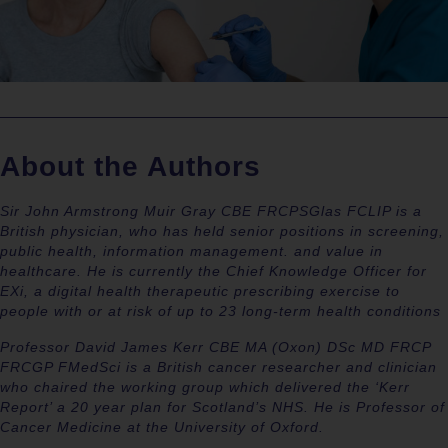
About the Authors
Sir John Armstrong Muir Gray CBE FRCPSGlas FCLIP is a
British physician, who has held senior positions in screening,
public health, information management. and value in
healthcare. He is currently the Chief Knowledge Officer for
EXi, a digital health therapeutic prescribing exercise to
people with or at risk of up to 23 long-term health conditions
Professor David James Kerr CBE MA (Oxon) DSc MD FRCP
FRCGP FMedSci is a British cancer researcher and clinician
who chaired the working group which delivered the ‘Kerr
Report’ a 20 year plan for Scotland’s NHS. He is Professor of
Cancer Medicine at the University of Oxford.