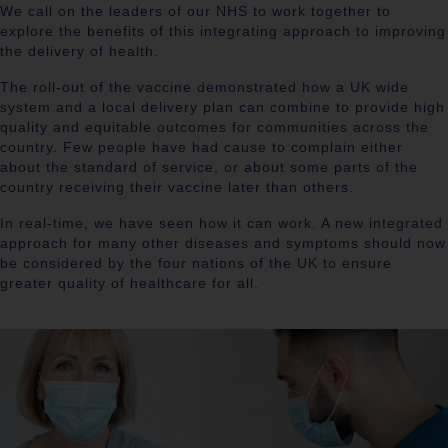
We call on the leaders of our NHS to work together to
explore the benefits of this integrating approach to improving
the delivery of health.
The roll-out of the vaccine demonstrated how a UK wide
system and a local delivery plan can combine to provide high
quality and equitable outcomes for communities across the
country. Few people have had cause to complain either
about the standard of service, or about some parts of the
country receiving their vaccine later than others.
In real-time, we have seen how it can work. A new integrated
approach for many other diseases and symptoms should now
be considered by the four nations of the UK to ensure
greater quality of healthcare for all.