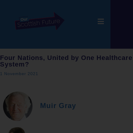
Four Nations, United by One Healthcare
System?
1 November 2021
Muir Gray