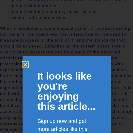
people with diabetes
people with inflammatory bowel disease
women with endometriosis
What is needed is a system specification, or contract setting
out the aim, the objectives, the criteria that will be used to
measure progress or the lack of it, and the standards that
should be achieved. Establishing the system specs should
give voice to representatives from each of the devolved
administrations, unite stakeholder patients, healthcare
professionals, policy makers, economists, managers with
experience of systems operations, engineers and consider
It looks like
harnessing military logistic expertise. The system should also
have a budget bringing together all the little elements of
you're
expenditure dotted about in the various bits of structure that
enjoying
deal with, for example, back pain. This emphasises the role
of members of the system as stewards. The system should
this article...
be delivered by networks and the networks should take into
account, to use the language of the military, the local history,
geography and politics, with the network being the level of
Sign up now and get
operational command, whereas the system is the level of
more articles like this
strategic command.