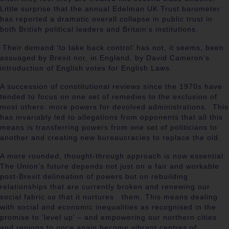
Little surprise that the annual Edelman UK Trust barometer
has reported a dramatic overall collapse in public trust in
both British political leaders and Britain’s institutions.
Their demand ‘to take back control’ has not, it seems, been
assuaged by Brexit nor, in England, by David Cameron’s
introduction of English votes for English Laws.
A succession of constitutional reviews since the 1970s have
tended to focus on one set of remedies to the exclusion of
most others: more powers for devolved administrations. This
has invariably led to allegations from opponents that all this
means is transferring powers from one set of politicians to
another and creating new bureaucracies to replace the old.
A more rounded, thought-through approach is now essential.
The Union’s future depends not just on a fair and workable
post-Brexit delineation of powers but on rebuilding
relationships that are currently broken and renewing our
social fabric so that it nurtures them. This means dealing
with social and economic inequalities as recognised in the
promise to ‘level up’ – and empowering our northern cities
and regions to once again become vibrant centres of