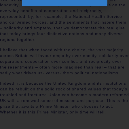
longevity of our institutions, but it is through a focus on the
everyday benefits of cooperation and reciprocity,
represented by, for example, the National Health Service
and our Armed Forces, and the sentiments that inspire them
– solidarity and empathy, that we demonstrate the real glue
that today brings four distinctive nations and many diverse
regions together.
I believe that when faced with the choice, the vast majority
across Britain will favour empathy over enmity, solidarity over
separation, cooperation over conflict, and reciprocity over
the resentments – often more imagined than real – that are
sadly what drives us- versus- them political nationalisms.
Indeed, it is because the United Kingdom and its institutions
can be rebuilt on the solid rock of shared values that today’s
troubled and fractured Union can become a modern reformed
UK with a renewed sense of mission and purpose. This is the
prize that awaits a Prime Minister who chooses to act.
Whether it is this Prime Minister, only time will tell.