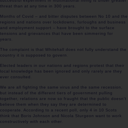
successful experiment in multinational living is under greater
threat than at any time in 300 years.
Months of Covid – and bitter disputes between No 10 and the
regions and nations over lockdowns, furloughs and business
and employment support – have brought to the surface
tensions and grievances that have been simmering for
years.
The complaint is that Whitehall does not fully understand the
country it is supposed to govern.
Elected leaders in our nations and regions protest that their
local knowledge has been ignored and only rarely are they
ever consulted.
We are all fighting the same virus and the same recession,
but instead of the different tiers of government pulling
together, relations are now so fraught that the public doesn’t
believe them when they say they are determined to
cooperate. According to a recent poll, only 4 in 10 Scots
think that Boris Johnson and Nicola Sturgeon want to work
constructively with each other.