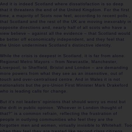
And it is indeed Scotland where dissatisfaction is so deep
that it threatens the end of the United Kingdom. For the first
time, a majority of Scots now feel, according to recent polls ,
that Scotland and the rest of the UK are moving inexorably in
opposite directions and, nearly half of all scots who have a
view believe – against all the evidence – that Scotland would
be better off economically independent, and they feel that
the Union undermines Scotland’s distinctive identity.
While the crisis is deepest in Scotland, it is far from alone.
Regional Metro Mayors – from Newcastle, Manchester,
Liverpool, to Sheffield, Bristol and London – are demanding
more powers from what they see as an insensitive, out of
touch and over-centralised centre. And in Wales it is not
nationalists but the pro-Union First Minister Mark Drakeford
who is leading calls for change.
But it’s not leaders’ opinions that should worry us most but
the drift in public opinion. ‘Whoever in London thought of
that?” is a common refrain, reflecting the frustration of
people in outlying communities who feel they are the
forgotten men and women, virtually invisible to Whitehall. Too
often they feel they are treated like second class citizens.