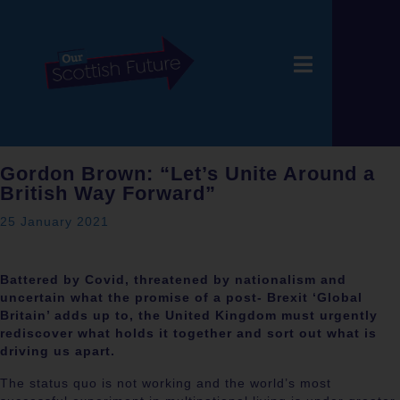
Gordon Brown: “Let’s Unite Around a
British Way Forward”
25 January 2021
Battered by Covid, threatened by nationalism and
uncertain what the promise of a post- Brexit ‘Global
Britain’ adds up to, the United Kingdom must urgently
rediscover what holds it together and sort out what is
driving us apart.
The status quo is not working and the world’s most