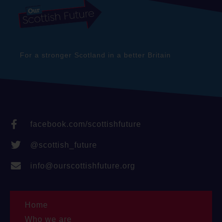
For a stronger Scotland in a better Britain
facebook.com/scottishfuture
@scottish_future
info@ourscottishfuture.org
Home
Who we are