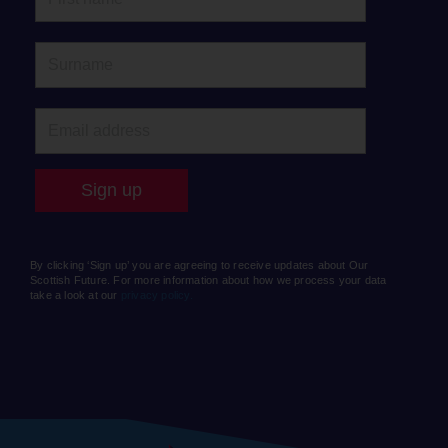
By clicking ‘Sign up’ you are agreeing to receive updates about Our
Scottish Future. For more information about how we process your data
take a look at our
privacy policy.