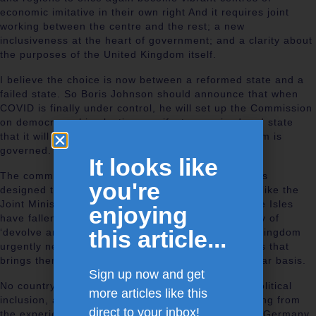
economic imitative in their own right And it requires joint
working between the centre and the rest; a new
inclusiveness at the heart of government; and a clarity about
the purposes of the United Kingdom itself.
I believe the choice is now between a reformed state and a
failed state. So Boris Johnson should announce that when
COVID is finally under control, he will set up the Commission
on democracy his election manifesto promised and state
that it will review the way the whole United Kingdom is
governed.
It looks like
The commission will discover that all the Institutions
you're
designed to promote collaboration across the U.K, like the
Joint Ministerial Committees, and the Council of the Isles
enjoying
have fallen into disuse, the latest victims of a policy of
this article...
‘devolve and forget. They will find that the United Kingdom
urgently needs a Forum of the Nations and Regions that
brings them and Boris Johnson together on a regular basis.
Sign up now and get
No country can have national integration without political
more articles like this
inclusion, and the commission might start by learning from
direct to your inbox!
the experience of countries like Australia, Canada, Germany