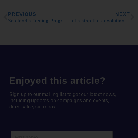
PREVIOUS
NEXT
Scotland’s Testing Programme “Worst Record In UK”
Let’s stop the devolution blame game and work on a British way forward
Enjoyed this article?
Sign up to our mailing list to get our latest news,
including updates on campaigns and events,
directly to your inbox.