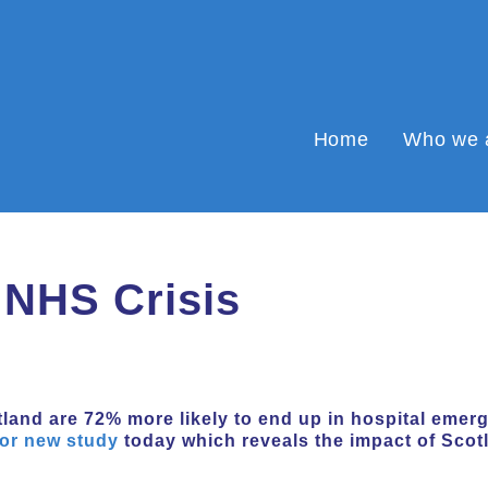
Home
Who we 
 NHS Crisis
land are 72% more likely to end up in hospital emer
or new study
today which reveals the impact of Scot