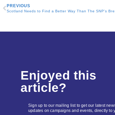
PREVIOUS
Enjoyed this
article?
Sign up to our mailing list to get our latest new
updates on campaigns and events, directly to 