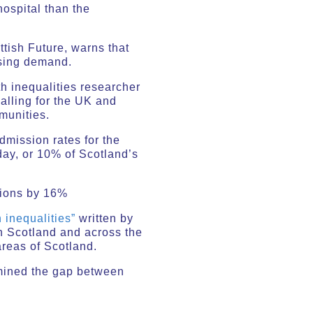
ospital than the
tish Future, warns that
asing demand.
h inequalities researcher
calling for the UK and
munities.
admission rates for the
day, or 10% of Scotland’s
sions by 16%
 inequalities”
written by
n Scotland and across the
areas of Scotland.
mined the gap between