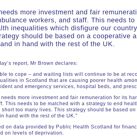
eeds more investment and fair remuneratio
bulance workers, and staff. This needs to
lth inequalities which disfigure our countr
trategy should be based on a cooperative 
and in hand with the rest of the UK.
oday’s report, Mr Brown declares:
le to cope – and waiting lists will continue to be at rec
qualities in Scotland that are causing poorer health am
ident and emergency services, hospital beds, and prescr
needs more investment and fair remuneration for its ha
. This needs to be matched with a strategy to end healt
t short too many lives. This strategy should be based o
n hand with the rest of the UK.”
ed on data provided by Public Health Scotland for finan
ed on levels of deprivation.