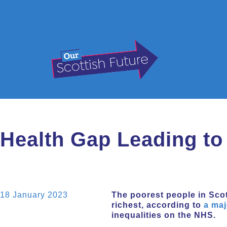
Health Gap Leading to
18 January 2023
The poorest people in Scot
richest, according to
a maj
inequalities on the NHS.