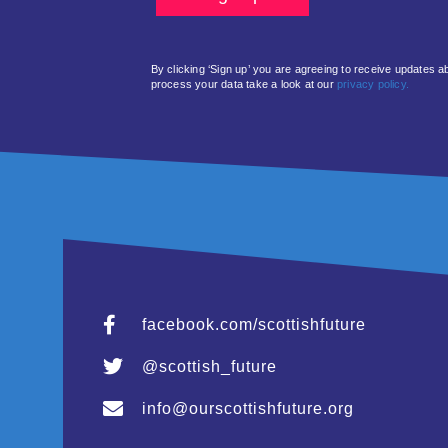
By clicking ‘Sign up’ you are agreeing to receive updates 
process your data take a look at our
privacy policy.
facebook.com/scottishfuture
@scottish_future
info@ourscottishfuture.org