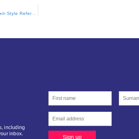
Scotland Needs to Find a Better Way Than The SNP’s Brexit-Style Referendum
s, including
your inbox.