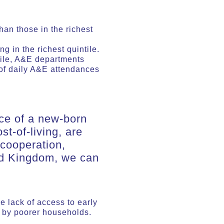
an those in the richest
 in the richest quintile.
tile, A&E departments
of daily A&E attendances
nce of a new-born
st-of-living, are
 cooperation,
ed Kingdom, we can
e lack of access to early
d by poorer households.