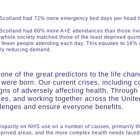
n Scotland had 72% more emergency bed days per head th
 Scotland had 66% more A+E attendances than those living
 whole society matched those of the least deprived quin
fewer people attending each day. This equates to 16% 
ally reducing demand.
one of the great predictors to the life cha
 were born. Our current crises, including co
gns of adversely affecting health. Through
ces, and working together across the Unit
lenges and ensure everyone benefits.
isparity on NHS use on a number of causes, primarily th
deprived areas, and the more complex health needs face