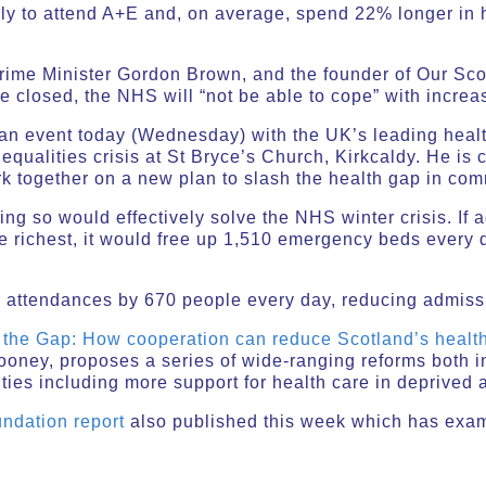
ly to attend A+E and, on average, spend 22% longer in h
ime Minister Gordon Brown, and the founder of Our Scot
re closed, the NHS will “not be able to cope” with incre
an event today (Wednesday) with the UK’s leading healt
equalities crisis at St Bryce’s Church, Kirkcaldy. He is 
k together on a new plan to slash the health gap in com
ing so would effectively solve the NHS winter crisis. If 
e richest, it would free up 1,510 emergency beds every 
+E attendances by 670 people every day, reducing admis
 the Gap: How cooperation can reduce Scotland’s health
oney, proposes a series of wide-ranging reforms both i
ties including more support for health care in deprived 
ndation report
also published this week which has exa