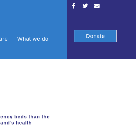
Donate
are
What we do
gency beds than the
land’s health