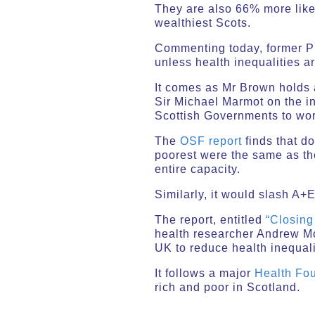
They are also 66% more like
wealthiest Scots.
Commenting today, former Pr
unless health inequalities a
It comes as Mr Brown holds 
Sir Michael Marmot on the in
Scottish Governments to wor
The
OSF report
finds that do
poorest were the same as th
entire capacity.
Similarly, it would slash A
The report, entitled
“Closing
health researcher Andrew Mo
UK to reduce health inequali
It follows a major
Health Fou
rich and poor in Scotland.