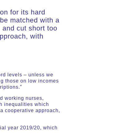
n for its hard
 be matched with a
y and cut short too
approach, with
ord levels – unless we
ong those on low incomes
iptions.”
rd working nurses,
h inequalities which
n a cooperative approach,
cial year 2019/20, which