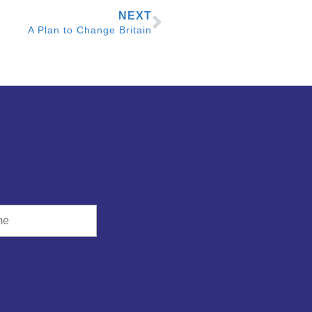
NEXT
A Plan to Change Britain