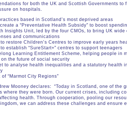
endations for both the UK and Scottish Governments to f
ssure on hospitals.
practices based in Scotland’s most deprived areas
create a “Preventative Health Subsidy” to boost spendin
 Insights Unit, led by the four CMOs, to bring UK wide 
ponses and communications
o restore Children’s Centres to improve early years hea
o establish “SureStart+” centres to support teenagers
elong Learning Entitlement Scheme, helping people in m
on the future of social security
t to analyse health inequalities and a statutory health i
cy
 of “Marmot City Regions”
drew Mooney declares: “Today in Scotland, one of the gre
s where they were born. Our current crises, including cos
affecting health. Through cooperation, pooling our reso
Kingdom, we can address these challenges and ensure e