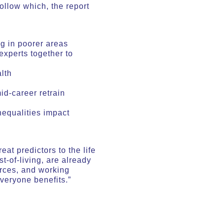
ollow which, the report
g in poorer areas
experts together to
lth
id-career retrain
nequalities impact
at predictors to the life
t-of-living, are already
urces, and working
veryone benefits.”