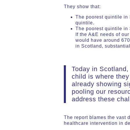
They show that:
The poorest quintile i
quintile.
The poorest quintile in
If the A&E needs of our
would have around 670 
in Scotland, substanti
Today in Scotland, 
child is where they
already showing si
pooling our resour
address these chal
The report blames the vast d
healthcare intervention in 