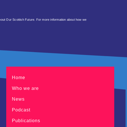
about Our Scottish Future. For more information about how we
Home
Who we are
News
Podcast
Publications