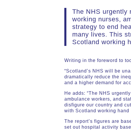
The NHS urgently n
working nurses, am
strategy to end hea
many lives. This s
Scotland working h
Writing in the foreword to t
“Scotland’s NHS will be unab
dramatically reduce the ine
and a higher demand for acc
He adds: “The NHS urgently 
ambulance workers, and staff
disfigure our country and cu
with Scotland working hand i
The report’s figures are bas
set out hospital activity bas