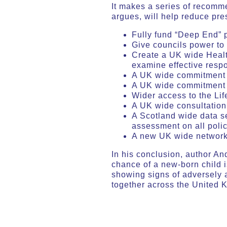
It makes a series of recomm
argues, will help reduce pre
Fully fund “Deep End” 
Give councils power to 
Create a UK wide Health
examine effective res
A UK wide commitment t
A UK wide commitment t
Wider access to the Lif
A UK wide consultation 
A Scotland wide data se
assessment on all poli
A new UK wide network
In his conclusion, author An
chance of a new-born child i
showing signs of adversely 
together across the United 