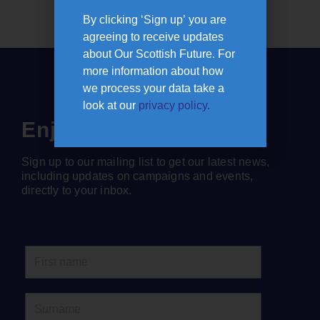
By clicking ‘Sign up’ you are
agreeing to receive updates
about Our Scottish Future. For
more information about how
we process your data take a
look at our
privacy policy.
Enjoyed this article?
Sign up to our mailing list to get our latest news,
including updates on campaigns and events,
directly to your inbox.