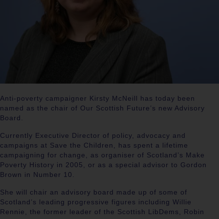
Anti-poverty campaigner Kirsty McNeill has today been
named as the chair of Our Scottish Future’s new Advisory
Board.
Currently Executive Director of policy, advocacy and
campaigns at Save the Children, has spent a lifetime
campaigning for change, as organiser of Scotland’s Make
Poverty History in 2005, or as a special advisor to Gordon
Brown in Number 10.
She will chair an advisory board made up of some of
Scotland’s leading progressive figures including Willie
Rennie, the former leader of the Scottish LibDems, Robin