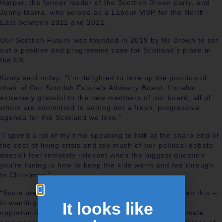
Harper, the former leader of the Scottish Green party, and
Jenny Marra, who served as a Labour MSP for the North
East between 2011 and 2021.
Our Scottish Future was founded in 2019 by Mr Brown to set
out a positive and progressive case for Scotland’s place in
the UK.
Kirsty said today: “I’m delighted to take up the position of
chair of Our Scottish Future’s Advisory Board. I’m also
extremely grateful to the new members of our board, all of
whom are committed to setting out a fresh, progressive
agenda for the Scotland we love.”
“I spend a lot of my time speaking to folk at the sharp end of
the cost of living crisis and too much of our political debate
doesn’t feel remotely relevant when the biggest question
you’re facing is how to keep the kids warm and fed through
to Christmas.”
“Scots are united in thinking things can be better than this –
in wanting decent jobs, good public services, more
It looks like
opportunities for young people and action on the climate