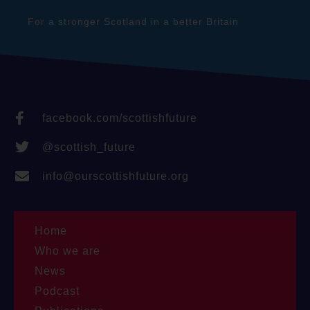
For a stronger Scotland in a better Britain
facebook.com/scottishfuture
@scottish_future
info@ourscottishfuture.org
Home
Who we are
News
Podcast