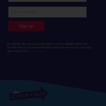
By clicking ‘Sign up’ you are agreeing to receive updates about Our
Scottish Future. For more information about how we process your data
take a look at our
privacy policy.