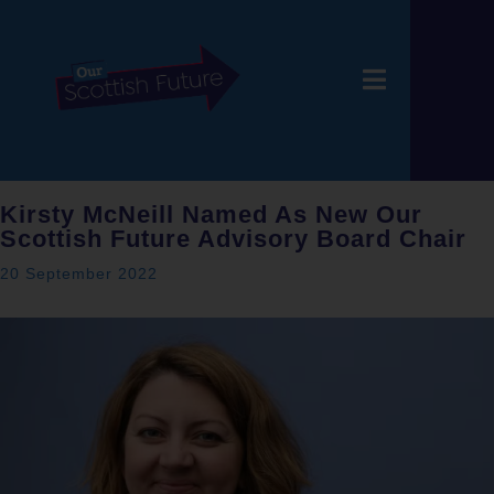
Kirsty McNeill Named As New Our
Scottish Future Advisory Board Chair
20 September 2022