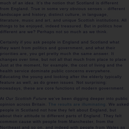
much of an idea. It’s the notion that Scotland is different
from England. True in some very obvious senses – different
landscape and history, distinct culture, in language,
literature, music and art, and unique Scottish institutions. All
things to be enjoyed, indeed treasured. But in politics how
different are we? Perhaps not so much as we think.
Certainly if you ask people in England and Scotland what
they want from politics and government, and what their
priorities are, you get pretty much the same answer. It
changes over time, but not all that much from place to place.
Just at the moment, for example, the cost of living and the
health service dominate public concerns everywhere.
Educating the young and looking after the elderly typically
feature as well, as do green issues. Not surprising:
nowadays, these are core functions of modern government.
At
Our Scottish Future
we’ve been digging deeper into public
opinion across Britain.
The results are illuminating
. We asked
people in Scotland not how they felt about England, but
about their attitude to different parts of England. They felt
common cause with people from Manchester, from the
Northeast and so on, and indeed with people from Wales as