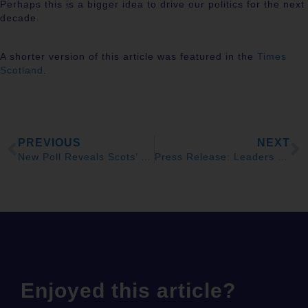
Perhaps this is a bigger idea to drive our politics for the next
decade.
A shorter version of this article was featured in the
Times
Scotland
.
PREVIOUS
NEXT
New Poll Reveals Scots’ Common Bonds With UK Citizens
Press Release: Leaders to Form New Alliance to Change UK
Enjoyed this article?