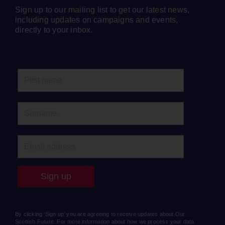
Sign up to our mailing list to get our latest news,
including updates on campaigns and events,
directly to your inbox.
By clicking ‘Sign up’ you are agreeing to receive updates about Our
Scottish Future. For more information about how we process your data