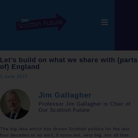
Let’s build on what we share with (parts
of) England
1 June 2023
Jim Gallagher
Professor Jim Gallagher is Chair of
Our Scottish Future
The big idea which has driven Scottish politics for the last
four decades or so isn’t, it turns out, very big, nor all that