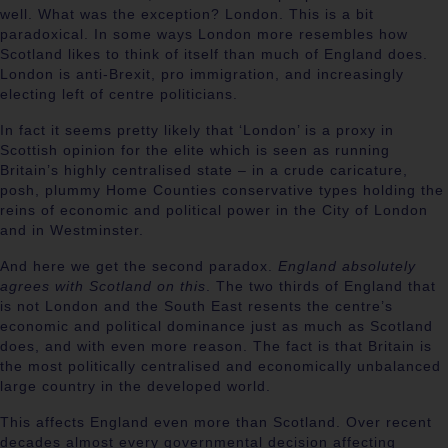
well. What was the exception? London. This is a bit
paradoxical. In some ways London more resembles how
Scotland likes to think of itself than much of England does.
London is anti-Brexit, pro immigration, and increasingly
electing left of centre politicians.
In fact it seems pretty likely that ‘London’ is a proxy in
Scottish opinion for the elite which is seen as running
Britain’s highly centralised state – in a crude caricature,
posh, plummy Home Counties conservative types holding the
reins of economic and political power in the City of London
and in Westminster.
And here we get the second paradox.
England absolutely
agrees with Scotland on this
. The two thirds of England that
is not London and the South East resents the centre’s
economic and political dominance just as much as Scotland
does, and with even more reason. The fact is that Britain is
the most politically centralised and economically unbalanced
large country in the developed world.
This affects England even more than Scotland. Over recent
decades almost every governmental decision affecting