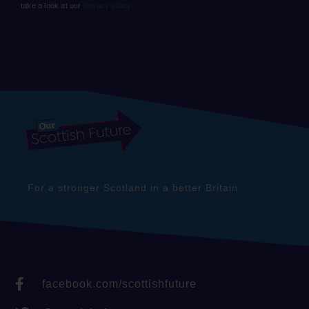
take a look at our
privacy policy.
For a stronger Scotland in a better Britain
facebook.com/scottishfuture