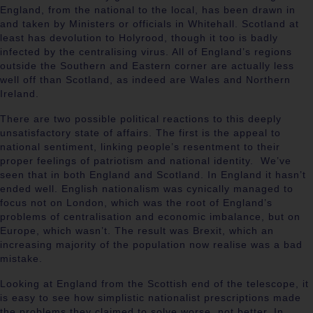
England, from the national to the local, has been drawn in
and taken by Ministers or officials in Whitehall. Scotland at
least has devolution to Holyrood, though it too is badly
infected by the centralising virus. All of England’s regions
outside the Southern and Eastern corner are actually less
well off than Scotland, as indeed are Wales and Northern
Ireland.
There are two possible political reactions to this deeply
unsatisfactory state of affairs. The first is the appeal to
national sentiment, linking people’s resentment to their
proper feelings of patriotism and national identity. We’ve
seen that in both England and Scotland. In England it hasn’t
ended well. English nationalism was cynically managed to
focus not on London, which was the root of England’s
problems of centralisation and economic imbalance, but on
Europe, which wasn’t. The result was Brexit, which an
increasing majority of the population now realise was a bad
mistake.
Looking at England from the Scottish end of the telescope, it
is easy to see how simplistic nationalist prescriptions made
the problems they claimed to solve worse, not better. In