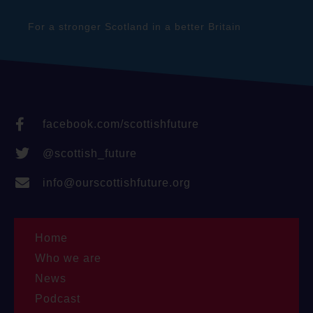
For a stronger Scotland in a better Britain
facebook.com/scottishfuture
@scottish_future
info@ourscottishfuture.org
Home
Who we are
News
Podcast