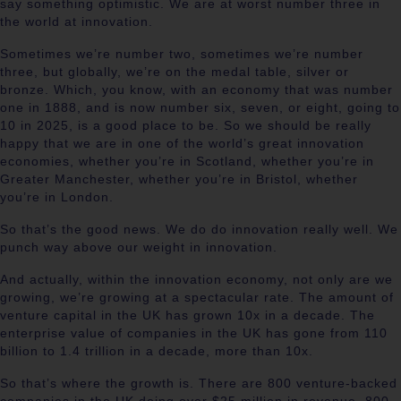
say something optimistic. We are at worst number three in
the world at innovation.
Sometimes we’re number two, sometimes we’re number
three, but globally, we’re on the medal table, silver or
bronze. Which, you know, with an economy that was number
one in 1888, and is now number six, seven, or eight, going to
10 in 2025, is a good place to be. So we should be really
happy that we are in one of the world’s great innovation
economies, whether you’re in Scotland, whether you’re in
Greater Manchester, whether you’re in Bristol, whether
you’re in London.
So that’s the good news. We do do innovation really well. We
punch way above our weight in innovation.
And actually, within the innovation economy, not only are we
growing, we’re growing at a spectacular rate. The amount of
venture capital in the UK has grown 10x in a decade. The
enterprise value of companies in the UK has gone from 110
billion to 1.4 trillion in a decade, more than 10x.
So that’s where the growth is. There are 800 venture-backed