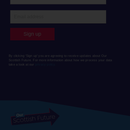
By clicking ‘Sign up’ you are agreeing to receive updates about Our
Scottish Future. For more information about how we process your data
take a look at our
privacy policy.