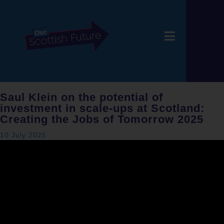
Saul Klein on the potential of
investment in scale-ups at Scotland:
Creating the Jobs of Tomorrow 2025
10 July 2025