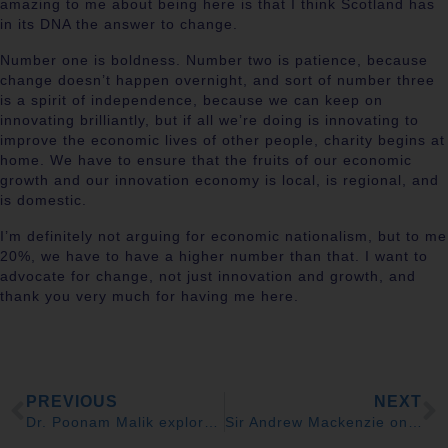
amazing to me about being here is that I think Scotland has
in its DNA the answer to change.
Number one is boldness. Number two is patience, because
change doesn’t happen overnight, and sort of number three
is a spirit of independence, because we can keep on
innovating brilliantly, but if all we’re doing is innovating to
improve the economic lives of other people, charity begins at
home. We have to ensure that the fruits of our economic
growth and our innovation economy is local, is regional, and
is domestic.
I’m definitely not arguing for economic nationalism, but to me
20%, we have to have a higher number than that. I want to
advocate for change, not just innovation and growth, and
thank you very much for having me here.
PREVIOUS
NEXT
Dr. Poonam Malik explores ‘Scottish Enlightenment 2.0’ of ideas at Scotland: Creating the Jobs of Tomorrow 2025
Sir Andrew Mackenzie on catalysing growth in the UK at Scotland: Creating the Jobs of Tomorrow 2025