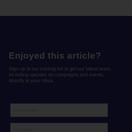
Enjoyed this article?
Sign up to our mailing list to get our latest news,
including updates on campaigns and events,
directly to your inbox.