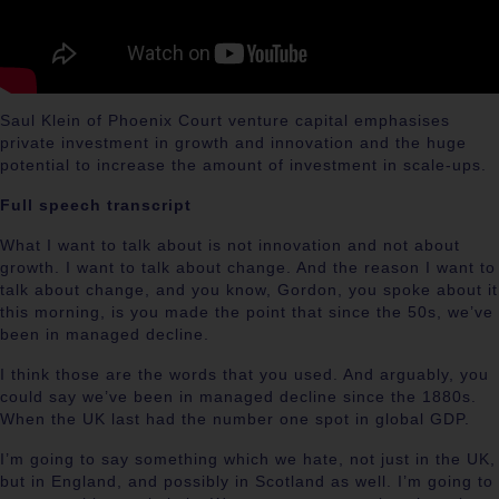
Saul Klein
of Phoenix Court venture capital emphasises
private investment in growth and innovation and the huge
potential to increase the amount of investment in scale-ups.
Full speech transcript
What I want to talk about is not innovation and not about
growth. I want to talk about change. And the reason I want to
talk about change, and you know, Gordon, you spoke about it
this morning, is you made the point that since the 50s, we’ve
been in managed decline.
I think those are the words that you used. And arguably, you
could say we’ve been in managed decline since the 1880s.
When the UK last had the number one spot in global GDP.
I’m going to say something which we hate, not just in the UK,
but in England, and possibly in Scotland as well. I’m going to