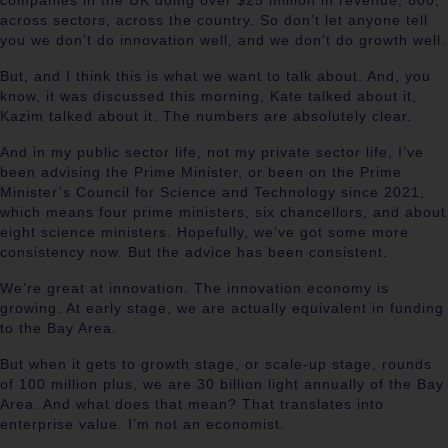
companies in the UK doing over $25 million in revenue, 800,
across sectors, across the country. So don’t let anyone tell
you we don’t do innovation well, and we don’t do growth well.
But, and I think this is what we want to talk about. And, you
know, it was discussed this morning, Kate talked about it,
Kazim talked about it. The numbers are absolutely clear.
And in my public sector life, not my private sector life, I’ve
been advising the Prime Minister, or been on the Prime
Minister’s Council for Science and Technology since 2021,
which means four prime ministers, six chancellors, and about
eight science ministers. Hopefully, we’ve got some more
consistency now. But the advice has been consistent.
We’re great at innovation. The innovation economy is
growing. At early stage, we are actually equivalent in funding
to the Bay Area.
But when it gets to growth stage, or scale-up stage, rounds
of 100 million plus, we are 30 billion light annually of the Bay
Area. And what does that mean? That translates into
enterprise value. I’m not an economist.