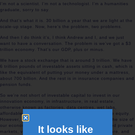
I’m not a scientist. I’m not a technologist. I’m a humanities
graduate, sorry to say.
And that’s what it is. 30 billion a year that we are light at the
scale-up stage. Now, here’s the problem, two problems.
And then I do think it’s, I think Andrew and I, and we just
want to have a conversation. The problem is we’ve got a $3
trillion economy. That’s our GDP, plus or minus.
We have a stock exchange that is around 3 trillion. We have
6 trillion pounds of investable assets sitting in cash, which is
like the equivalent of putting your money under a mattress,
about 700 billion. And the rest is in insurance companies and
pension funds.
So we’re not short of investable capital to invest in our
innovation economy, in infrastructure, in real estate,
otherwise known as factories, data centres, wet labs,
affordable housing, or in venture capital and private equity.
However, of that 6 trillion pounds, which is double the size of
our economy, we invest less than 1% in what’s called private
It looks like
markets, venture capital, private equity, infrastructure, and