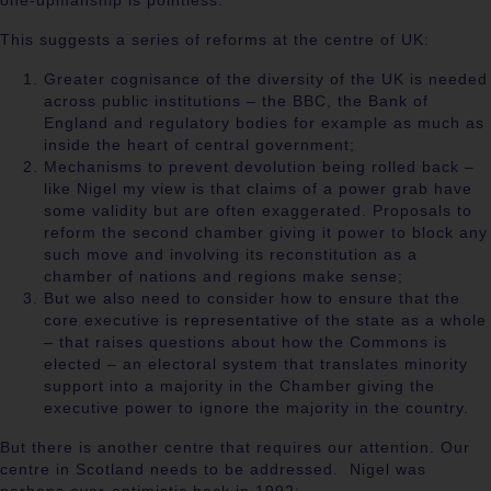
one-upmanship is pointless.
This suggests a series of reforms at the centre of UK:
Greater cognisance of the diversity of the UK is needed
across public institutions – the BBC, the Bank of
England and regulatory bodies for example as much as
inside the heart of central government;
Mechanisms to prevent devolution being rolled back –
like Nigel my view is that claims of a power grab have
some validity but are often exaggerated. Proposals to
reform the second chamber giving it power to block any
such move and involving its reconstitution as a
chamber of nations and regions make sense;
But we also need to consider how to ensure that the
core executive is representative of the state as a whole
– that raises questions about how the Commons is
elected – an electoral system that translates minority
support into a majority in the Chamber giving the
executive power to ignore the majority in the country.
But there is another centre that requires our attention. Our
centre in Scotland needs to be addressed.
Nigel was