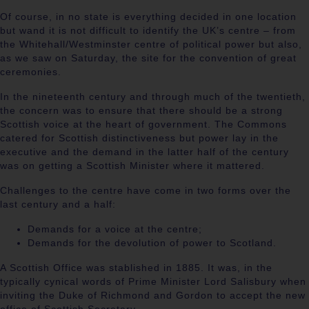
Of course, in no state is everything decided in one location
but wand it is not difficult to identify the UK’s centre – from
the Whitehall/Westminster centre of political power but also,
as we saw on Saturday, the site for the convention of great
ceremonies.
In the nineteenth century and through much of the twentieth,
the concern was to ensure that there should be a strong
Scottish voice at the heart of government. The Commons
catered for Scottish distinctiveness but power lay in the
executive and the demand in the latter half of the century
was on getting a Scottish Minister where it mattered.
Challenges to the centre have come in two forms over the
last century and a half:
Demands for a voice at the centre;
Demands for the devolution of power to Scotland.
A Scottish Office was stablished in 1885. It was, in the
typically cynical words of Prime Minister Lord Salisbury when
inviting the Duke of Richmond and Gordon to accept the new