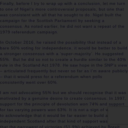
Finally, before I try to wrap up with a conclusion, let me turn
to one of Nigel’s more controversial proposals, but one that
was consistent with all that he sought to do. Nigel built the
campaign for the Scottish Parliament by seeking a
consensus. As noted earlier, he did not want a repeat of the
1979 referendum campaign.
In October 2016, he raised the possibility that instead of a
bare 50% voting for independence, it would be better to build
a stronger consensus with a ‘super-majority’. He suggested
55%. But he did so not to create a hurdle similar to the 40%
rule in the Scotland Act 1978. He saw hope in the SNP’s view
– articulated frequently but never so far as I’m aware publicly
– that it would press for a referendum when polls
consistently went over 60%.
I am not advocating 55% but we should recognise that it was
motivated by a genuine desire to create consensus. In 1997,
support for the principle of devolution won 74% and support
for tax varying powers won 63%. It is not a sign of weakness
to acknowledge that it would be far easier to build an
independent Scotland after that kind of support was achieved
that the narrowest of victories (51.9%) achieved by Brexit