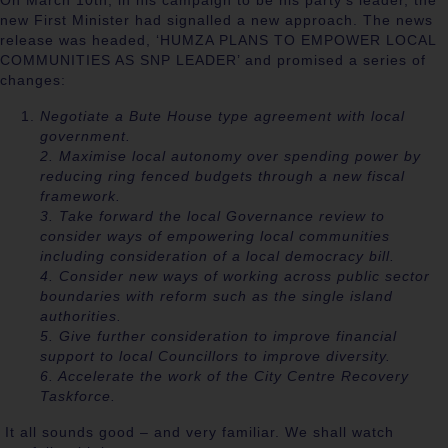
On March 10
th
, in his campaign to be his party’s leader, the
new First Minister had signalled a new approach. The news
release was headed, ‘HUMZA PLANS TO EMPOWER LOCAL
COMMUNITIES AS SNP LEADER’ and promised a series of
changes:
Negotiate a Bute House type agreement with local
government.
2. Maximise local autonomy over spending power by
reducing ring fenced budgets through a new fiscal
framework.
3. Take forward the local Governance review to
consider ways of empowering local communities
including consideration of a local democracy bill.
4. Consider new ways of working across public sector
boundaries with reform such as the single island
authorities.
5. Give further consideration to improve financial
support to local Councillors to improve diversity.
6. Accelerate the work of the City Centre Recovery
Taskforce.
It all sounds good – and very familiar. We shall watch