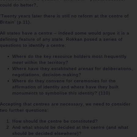
could do better?,
‘Twenty years later there is still no reform at the centre of
Britain’ (p.11).
All states have a centre – indeed some would argue it is a
defining feature of any state. Rokkan posed a series of
questions to identify a centre:
Where do the key resource holders most frequently
meet
within the territory?
Where have they established
arenas
for deliberations,
negotiations, decision-making?
Where do they convene for ceremonies for the
affirmation of identity and where have they built
monuments
to symbolise this identity? (110)
Accepting that centres are necessary, we need to consider
two further questions:
How should the centre be constituted?
And what should be decided at the centre (and what
should be decided elsewhere)?