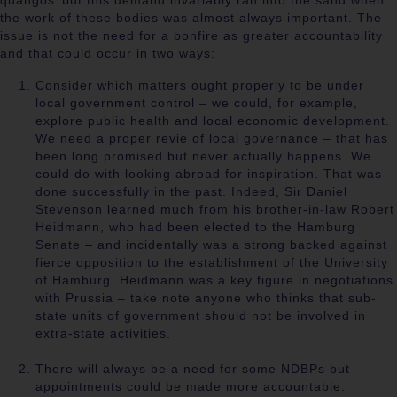
quangos’ but this demand invariably ran into the sand when
the work of these bodies was almost always important. The
issue is not the need for a bonfire as greater accountability
and that could occur in two ways:
Consider which matters ought properly to be under
local government control – we could, for example,
explore public health and local economic development.
We need a proper revie of local governance – that has
been long promised but never actually happens. We
could do with looking abroad for inspiration. That was
done successfully in the past. Indeed, Sir Daniel
Stevenson learned much from his brother-in-law Robert
Heidmann, who had been elected to the Hamburg
Senate – and incidentally was a strong backed against
fierce opposition to the establishment of the University
of Hamburg. Heidmann was a key figure in negotiations
with Prussia – take note anyone who thinks that sub-
state units of government should not be involved in
extra-state activities.
There will always be a need for some NDBPs but
appointments could be made more accountable.