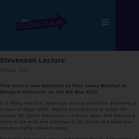
Stevenson Lecture
18 May 2023
This lecture was delivered by Prof James Mitchell at
Glasgow University on the 9th May 2023
It is fitting that this Stevenson lecture should be delivered in
honour of Nigel Smith. Nigel’s contributions to public life
echoed Sir Daniel Stevenson’s in many ways. And there is a
much in the work and activities of Sir Daniel and Nigel that
remains highly relevant today.