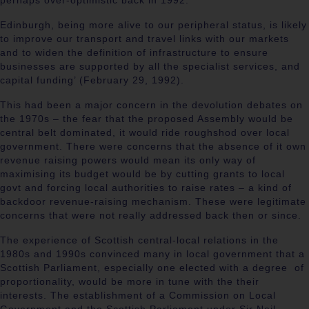
perhaps over-optimistic back in 1992:
Edinburgh, being more alive to our peripheral status, is likely
to improve our transport and travel links with our markets
and to widen the definition of infrastructure to ensure
businesses are supported by all the specialist services, and
capital funding’ (
February 29, 1992).
This had been a major concern in the devolution debates on
the 1970s – the fear that the proposed Assembly would be
central belt dominated, it would ride roughshod over local
government. There were concerns that the absence of it own
revenue raising powers would mean its only way of
maximising its budget would be by cutting grants to local
govt and forcing local authorities to raise rates – a kind of
backdoor revenue-raising mechanism. These were legitimate
concerns that were not really addressed back then or since.
The experience of Scottish central-local relations in the
1980s and 1990s convinced many in local government that a
Scottish Parliament, especially one elected with a degree of
proportionality, would be more in tune with the their
interests. The establishment of a Commission on Local