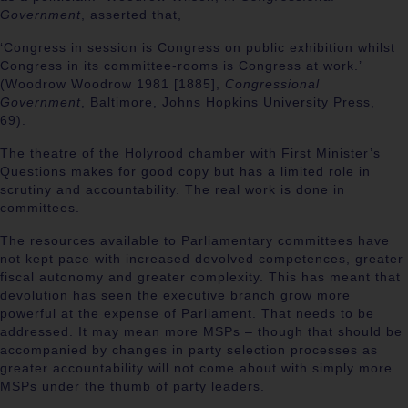
Government
, asserted that,
‘Congress in session is Congress on public exhibition whilst
Congress in its committee-rooms is Congress at work.’
(
Woodrow Woodrow 1981 [1885],
Congressional
Government
, Baltimore, Johns Hopkins University Press,
69).
The theatre of the Holyrood chamber with First Minister’s
Questions makes for good copy but has a limited role in
scrutiny and accountability. The real work is done in
committees.
The resources available to Parliamentary committees have
not kept pace with increased devolved competences, greater
fiscal autonomy and greater complexity. This has meant that
devolution has seen the executive branch grow more
powerful at the expense of Parliament. That needs to be
addressed. It may mean more MSPs – though that should be
accompanied by changes in party selection processes as
greater accountability will not come about with simply more
MSPs under the thumb of party leaders.