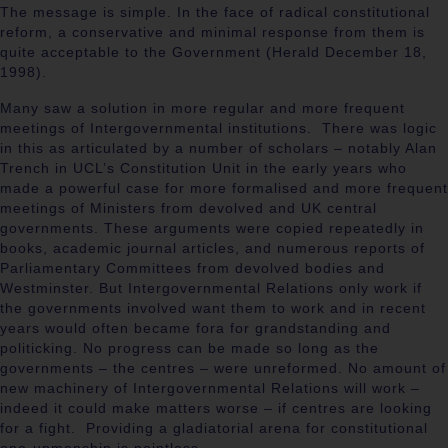
The message is simple. In the face of radical constitutional
reform, a conservative and minimal response from them is
quite acceptable to the Government (Herald
December 18,
1998).
Many saw a solution in more regular and more frequent
meetings of Intergovernmental institutions. There was logic
in this as articulated by a number of scholars – notably Alan
Trench in UCL’s Constitution Unit in the early years who
made a powerful case for more formalised and more frequent
meetings of Ministers from devolved and UK central
governments. These arguments were copied repeatedly in
books, academic journal articles, and numerous reports of
Parliamentary Committees from devolved bodies and
Westminster. But Intergovernmental Relations only work if
the governments involved want them to work and in recent
years would often became fora for grandstanding and
politicking. No progress can be made so long as the
governments – the centres – were unreformed. No amount of
new machinery of Intergovernmental Relations will work –
indeed it could make matters worse – if centres are looking
for a fight. Providing a gladiatorial arena for constitutional