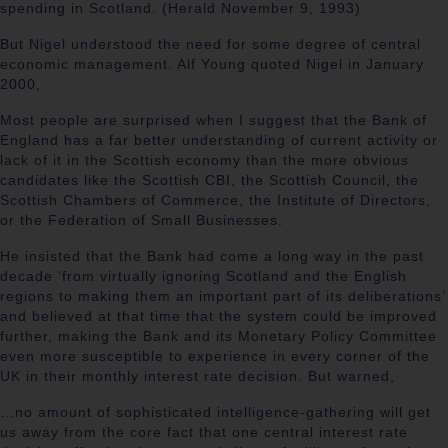
spending in Scotland. (Herald November 9, 1993)
But Nigel understood the need for some degree of central
economic management. Alf Young quoted Nigel in January
2000,
Most people are surprised when I suggest that the Bank of
England has a far better understanding of current activity or
lack of it in the Scottish economy than the more obvious
candidates like the Scottish CBI, the Scottish Council, the
Scottish Chambers of Commerce, the Institute of Directors,
or the Federation of Small Businesses.
He insisted that the Bank had come a long way in the past
decade ‘from virtually ignoring Scotland and the English
regions to making them an important part of its deliberations’
and believed at that time that the system could be improved
further, making the Bank and its Monetary Policy Committee
even more susceptible to experience in every corner of the
UK in their monthly interest rate decision. But warned,
…no amount of sophisticated intelligence-gathering will get
us away from the core fact that one central interest rate