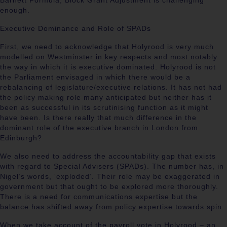
Barnett Formula, Block Grant Adjustment is challenging
enough.
Executive Dominance and Role of SPADs
First, we need to acknowledge that Holyrood is very much
modelled on Westminster in key respects and most notably
the way in which it is executive dominated. Holyrood is not
the Parliament envisaged in which there would be a
rebalancing of legislature/executive relations. It has not had
the policy making role many anticipated but neither has it
been as successful in its scrutinising function as it might
have been. Is there really that much difference in the
dominant role of the executive branch in London from
Edinburgh?
We also need to address the accountability gap that exists
with regard to Special Advisers (SPADs). The number has, in
Nigel’s words, ‘exploded’. Their role may be exaggerated in
government but that ought to be explored more thoroughly.
There is a need for communications expertise but the
balance has shifted away from policy expertise towards spin.
When we take account of the payroll vote in Holyrood – an