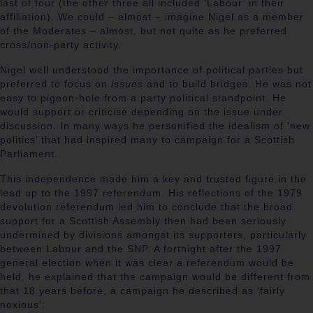
last of four (the other three all included ‘Labour’ in their
affiliation). We could – almost – imagine Nigel as a member
of the Moderates – almost, but not quite as he preferred
cross/non-party activity.
Nigel well understood the importance of political parties but
preferred to focus on
issues
and to build bridges. He was not
easy to pigeon-hole from a party political standpoint. He
would support or criticise depending on the issue under
discussion. In many ways he personified the idealism of ‘new
politics’ that had inspired many to campaign for a Scottish
Parliament.
This independence made him a key and trusted figure in the
lead up to the 1997 referendum. His reflections of the 1979
devolution referendum led him to conclude that the broad
support for a Scottish Assembly then had been seriously
undermined by divisions amongst its supporters, particularly
between Labour and the SNP. A fortnight after the 1997
general election when it was clear a referendum would be
held, he explained that the campaign would be different from
that 18 years before, a campaign he described as ‘fairly
noxious’: