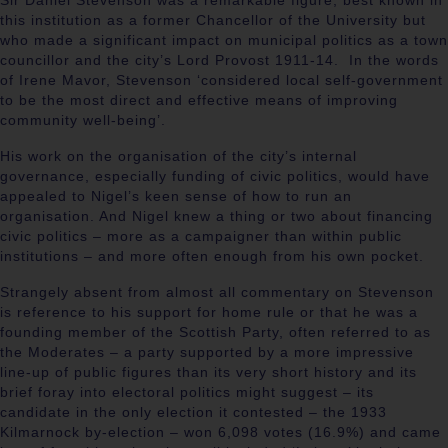
Sir Daniel Stevenson was a remarkable figure, best known in
this institution as a former Chancellor of the University but
who made a significant impact on municipal politics as a town
councillor and the city’s Lord Provost 1911-14. In the words
of Irene Mavor, Stevenson ‘considered local self-government
to be the most direct and effective means of improving
community well-being’.
His work on the organisation of the city’s internal
governance, especially funding of civic politics, would have
appealed to Nigel’s keen sense of how to run an
organisation. And Nigel knew a thing or two about financing
civic politics – more as a campaigner than within public
institutions – and more often enough from his own pocket.
Strangely absent from almost all commentary on Stevenson
is reference to his support for home rule or that he was a
founding member of the Scottish Party, often referred to as
the Moderates – a party supported by a more impressive
line-up of public figures than its very short history and its
brief foray into electoral politics might suggest – its
candidate in the only election it contested – the 1933
Kilmarnock by-election – won 6,098 votes (16.9%) and came