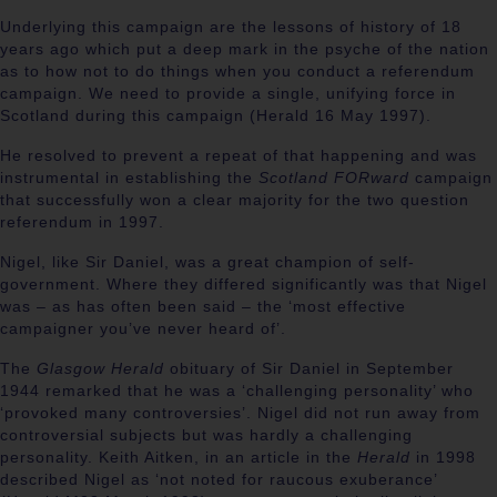
Underlying this campaign are the lessons of history of 18
years ago which put a deep mark in the psyche of the nation
as to how not to do things when you conduct a referendum
campaign. We need to provide a single, unifying force in
Scotland during this campaign (Herald 16 May 1997).
He resolved to prevent a repeat of that happening and was
instrumental in establishing the
Scotland FORward
campaign
that successfully won a clear majority for the two question
referendum in 1997.
Nigel, like Sir Daniel, was a great champion of self-
government. Where they differed significantly was that Nigel
was – as has often been said – the ‘most effective
campaigner you’ve never heard of’.
The
Glasgow Herald
obituary of Sir Daniel in September
1944 remarked that he was a ‘challenging personality’ who
‘provoked many controversies’. Nigel did not run away from
controversial subjects but was hardly a challenging
personality. Keith Aitken, in an article in the
Herald
in 1998
described Nigel as ‘not noted for raucous exuberance’