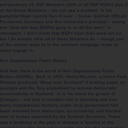
extraordinary 26 SNP Ministers (40% of all SNP MSPs) plus 2
of the Green Ministers – we can see a problem. In his
pamphlet Nigel reports Kerr Fraser – former Scottish Officed
Permanent Secretary and this University’s principal – asking
him ‘what are they [MSPs] gong to so all the time?’ In
retrospect, I don’t doubt that MSPs have their work cut out
but I do wonder what all of these Ministers do – though part
of the answer does lie in the constant campaign mode so
many engage in.
Non Departmental Public Bodies
And then there is the world of Non Departmental Public
Bodies (NDPBs). Back in 1993, Henry McLeish, a future First
Minister produced ‘Whop runs Scotland? A briefing paper on
quangos and the Tory experiment to remove democratic
accountability in Scotland’. In it, he noted the growth of
Quangos – not only in numbers but in spending and how
many competences formerly under local government had
been removed from democratic accountability and handed
over to bodies appointed by the Scottish Secretary. There
was a tendency in the past to demand a ‘bonfire of the