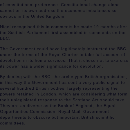
of constitutional preference. Constitutional change alone
cannot on its own address the economic imbalances so
obvious in the United Kingdom.
Nigel recognised this in comments he made 19 months after
the Scottish Parliament first assembled in comments on the
BBC:
The Government could have legitimately instructed the BBC
under the terms of the Royal Charter to take full account of
devolution in its home services. That it chose not to exercise
its power has a wider significance for devolution.
By dealing with the BBC, the archetypal British organisation,
in this way the Government has sent a very public signal to
several hundred British bodies, largely representing the
powers retained in London, which are considering what form
their unlegislated response to the Scotland Act should take.
They are as diverse as the Bank of England, the Equal
Opportunities Commission, Royal Mail, Government
departments to obscure but important British scientific
committees.