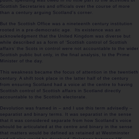
public spending was owed in no little part to the activities of
Scottish Secretaries and officials over the course of more
than a century arguing Scotland’s corner.
But the Scottish Office was a nineteenth century institution
rooted in a pre-democratic age. Its existence was an
acknowledgment that the United Kingdom was diverse but
while described as a form of ‘Scottish control of Scottish
affairs’ the Scots in control were not accountable to the wider
Scottish public but only, in the final analysis, to the Prime
Minister of the day.
This weakness became the focus of attention in the twentieth
century. A shift took place in the latter half of the century
from ensuring Scotland had a voice at the centre to having
Scottish control of Scottish affairs in Scotland directly
accountable to the Scottish electorate.
Devolution was framed in – and I use this term advisedly –
separatist and binary terms. It was separatist in the sense
that it was considered separate from how Scotland’s voice
should be articulated at the centre and binary in the sense
that matters would be defined as retained at Westminster