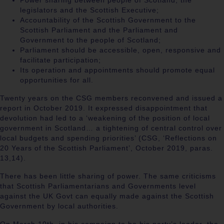
Power sharing between people of Scotland, the
legislators and the Scottish Executive;
Accountability of the Scottish Government to the
Scottish Parliament and the Parliament and
Government to the people of Scotland;
Parliament should be accessible, open, responsive and
facilitate participation;
Its operation and appointments should promote equal
opportunities for all.
Twenty years on the CSG members reconvened and issued a
report in October 2019. It expressed disappointment
that
devolution had led to a ‘weakening of the position of local
government in Scotland… a tightening of central control over
local budgets and spending priorities’ (CSG, ‘Reflections on
20 Years of the Scottish Parliament’, October 2019, paras.
13,14).
There has been little sharing of power. The same criticisms
that Scottish Parliamentarians and Governments level
against the UK Govt can equally made against the Scottish
Government by local authorities.