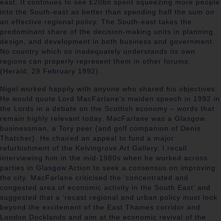
east. It continues to see £20bn spent squeezing more people
into the South-east as better than spending half the sum on
an effective regional policy. The South-east takes the
predominant share of the decision-making units in planning,
design, and development in both business and government.
No country which so inadequately understands its own
regions can properly represent them in other forums.
(Herald, 29 February 1992).
Nigel worked happily with anyone who shared his objectives.
He would quote Lord MacFarlane’s maiden speech in 1992 in
the Lords in a debate on the Scottish economy – words that
remain highly relevant today. MacFarlane was a Glasgow
businessman, a Tory peer (and golf companion of Denis
Thatcher). He chaired an appeal to fund a major
refurbishment of the Kelvingrove Art Gallery. I recall
interviewing him in the mid-1980s when he worked across
parties in Glasgow Action to seek a consensus on improving
the city. MacFarlane criticised the ‘
concentrated and
congested area of economic activity in the South East’ and
suggested that a ‘recast regional and urban policy must look
beyond the excitement of the East Thames corridor and
London Docklands and aim at the economic revival of the