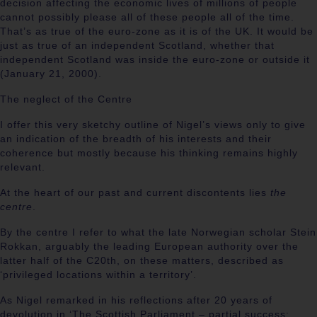
decision affecting the economic lives of millions of people
cannot possibly please all of these people all of the time.
That’s as true of the euro-zone as it is of the UK. It would be
just as true of an independent Scotland, whether that
independent Scotland was inside the euro-zone or outside it
(
January 21, 2000).
The neglect of the Centre
I
offer this very sketchy outline of Nigel’s views only to give
an indication of the breadth of his interests and their
coherence but mostly because his thinking remains highly
relevant.
At the heart of our past and current discontents lies
the
centre
.
By the centre I refer to what the late Norwegian scholar Stein
Rokkan, arguably the leading European authority over the
latter half of the C20th, on these matters, described as
‘privileged locations within a territory’.
As Nigel remarked in his reflections after 20 years of
devolution in ‘The Scottish Parliament – partial success: