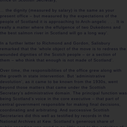
office of Scottish Secretary,
… the dignity (measured by salary) is the same as your
present office – but measured by the expectations of the
people of Scotland it is approaching to Arch-angelic . . . It is
really a matter where the effulgence of two Dukedoms and
the best salmon river in Scotland will go a long way’.
In a further letter to Richmond and Gordon, Salisbury
remarked that the ‘whole object of the move is to redress the
wounded dignities of the Scotch people – or a section of
them – who think that enough is not made of Scotland’.
Over time, the responsibilities of the office grew along with
the growth in state intervention. But ‘administrative
devolution’, as it came to be known from the 1930s, went
beyond those matters that came under the Scottish
Secretary’s administrative domain. The principal function was
being Scotland’s voice in the core executive – that part of
central government responsible for making final decisions,
coordinating and arbitrating. And successive Scottish
Secretaries did this well as testified by records in the
National Archives at Kew. Scotland’s generous share of