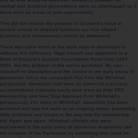
and all else would be devolved. Relations between UK
central and devolved governments were an afterthought as if
there were no areas of joint responsibility.
This did not resolve the problem of Scotland’s voice in
central control of retained functions nor how shared
problems and competences should be addressed.
There was some effort in the early days of devolution to
address this deficiency. Nigel himself was appointed to a
Bank of England’s Scottish Consultative Panel from 1993-
2004. But the problem of the centre persisted. My own
research on
Devolution and the Centre
in the early years of
devolution, led to the conclusion that from the Whitehall
perspective, devolution had been an event not a process,
accommodated relatively easily (and more so than EEC
membership and Next Step Agencies from Whitehall’s
perspective). For many in Whitehall, devolution has been
achieved and was not seen as an ongoing matter presenting
daily problems and issues in the way that EU membership
did. Again and again, Whitehall officials who were
interviewed in the early years of devolution essentially saw
the creation of the Parliament as something that could be