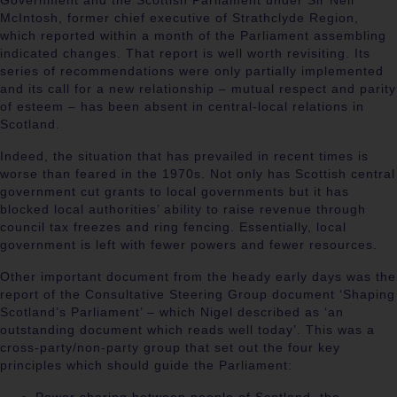
Government and the Scottish Parliament under Sir Neil
McIntosh, former chief executive of Strathclyde Region,
which reported within a month of the Parliament assembling
indicated changes. That report is well worth revisiting. Its
series of recommendations were only partially implemented
and its call for a new relationship – mutual respect and parity
of esteem – has been absent in central-local relations in
Scotland.
Indeed, the situation that has prevailed in recent times is
worse than feared in the 1970s. Not only has Scottish central
government cut grants to local governments but it has
blocked local authorities’ ability to raise revenue through
council tax freezes and ring fencing. Essentially, local
government is left with fewer powers and fewer resources.
Other important document from the heady early days was the
report of the Consultative Steering Group document ‘Shaping
Scotland’s Parliament’ – which Nigel described as ‘an
outstanding document which reads well today’. This was a
cross-party/non-party group that set out the four key
principles which should guide the Parliament: