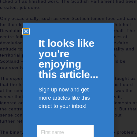
ticked off as finished work. The Scottish Parliament had been
created: job done.
Only occasionally, such as over Scottish tuition fees and care
for the elderly, did devolution come to the fore in Whitehall.
Devolution did not create a major upheaval in Whitehall. The
centre failed to engage directly with the consequences of
It looks like
devolution for citizenship rights. It adopted a laissez-faire
attitude to the relationship between citizenship, equality and
you're
territorial politics. Little thought was given as to how
enjoying
Scotland – and indeed other parts of the UK – should be
represented at the centre post-devolution.
this article...
The experience of the last few years ought to have taught us
that the focus needs to be on how Scotland’s voice is heard
Sign up now and get
at the centre as well as how devolution operates. It was the
sense that this voice was not heard or, as some saw it,
more articles like this
ignored or worst of all treated contemptuously by elements at
direct to your inbox!
the centre that created the demand for a Parliament. But that
sense continues to exist and will not disappear without
further reform.
The binary thinking referred to is a large part of the problem.