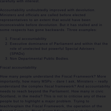
carefully with interest.
Accountability undoubtedly improved with devolution.
Ministers and officials are called before elected
representatives to an extent that would have been
inconceivable before devolution. But it has stalled and in
some respects has gone backwards. Three examples:
Fiscal accountability
Executive dominance of Parliament and within that the
role of unelected but powerful Special Advisers
(SPADs)
Non Departmental Public Bodies.
Fiscal accountability
How many people understand the Fiscal Framework? More
importantly, how many MSPs – dare I ask, Ministers – really
understand the complex fiscal framework? And accountability
needs to reach beyond the Parliament. How many in civic
Scotland, in the media? This is not to criticise any of these
people but to highlight a major problem. Trying to
teach/explain the Fiscal Framework, the operation of the