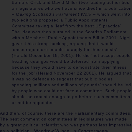
Bernard Crick and David Miller (two leading authorities
on legislatures who we have since died) in a publication
–
Making Scotland’s Parliament Work
– which went into
two editions proposed a Public Appointments
Committee taking a ‘leaf from the best US practice’.
The idea was then pursued in the Scottish Parliament
with a Members’
Public Appointments Bill in 2001. Nigel
gave it his strong backing, arguing that it would
‘encourage more people to apply for these posts’
(Herald December 18, 2001). He did ‘not accept people
heading quangos would be deterred from applying
because they would have to demonstrate their fitness
for the job’ (Herald November 22 2001). He argued that
it was no defence to suggest that public bodies
spending ‘millions and millions of pounds’ should be led
by people who could not face a committee. Such people
should be robust enough to go before such committees
or not be appointed.
And then, of course, there are the Parliamentary committees.
The best comment on committees in legislatures was made
by a great political scientist who was perhaps less impressive
as a politician. Woodrow Wilson, in
Congressional