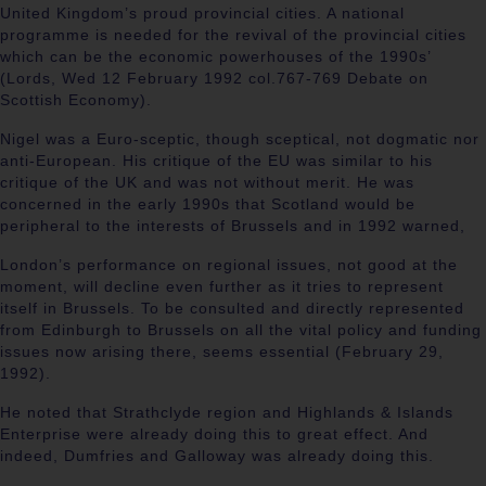
United Kingdom’s proud provincial cities. A national
programme is needed for the revival of the provincial cities
which can be the economic powerhouses of the 1990s’
(
Lords, Wed 12 February 1992 col.767-769 Debate on
Scottish Economy).
Nigel was a Euro-sceptic, though sceptical, not dogmatic nor
anti-European. His critique of the EU was similar to his
critique of the UK and was not without merit. He was
concerned in the early 1990s that Scotland would be
peripheral to the interests of Brussels and in 1992 warned,
London’s performance on regional issues, not good at the
moment, will decline even further as it tries to represent
itself in Brussels. To be consulted and directly represented
from Edinburgh to Brussels on all the vital policy and funding
issues now arising there, seems essential (
February 29,
1992).
He noted that Strathclyde region and Highlands & Islands
Enterprise were already doing this to great effect. And
indeed, Dumfries and Galloway was already doing this.