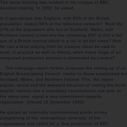
The same thinking was evident in his critique of BBC
decision-making. In 1993, he asked,
Is it appropriate that England, with 83% of the British
population, makes 96% of the television network? Must the
17% of the population who live in Scotland, Wales, and
Northern Ireland crowd into the remaining 4%? Is this a fair
use of a British licence which is a tax in all but name? How
far can a level playing field for creative ideas be said to
exist, in practice as well as theory, when every stage of an
integrated production process is dominated by London?
… The campaign report further proposes the setting up of an
English Broadcasting Council, similar to those established for
Scotland, Wales, and Northern Ireland. This, the report
argues, would end the awkward situation of casting the three
smaller nations into a subsidiary constitutional role and, at
the same time, signal a new commitment towards
regionalism. (Herald 18 December 1993)
He quoted an internally commissioned public survey
complaining of the ‘metropolitan centricity’ of the
organisation and called for a ‘due proportion’ of BBC