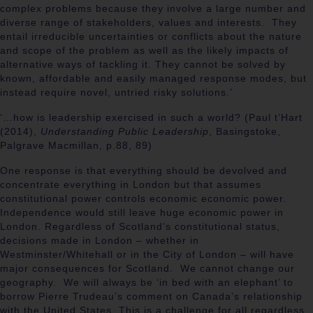
complex problems because they involve a large number and
diverse range of stakeholders, values and interests. They
entail irreducible uncertainties or conflicts about the nature
and scope of the problem as well as the likely impacts of
alternative ways of tackling it. They cannot be solved by
known, affordable and easily managed response modes, but
instead require novel, untried risky solutions.’
‘…how is leadership exercised in such a world? (Paul t’Hart
(2014),
Understanding Public Leadership
, Basingstoke,
Palgrave Macmillan, p.88, 89)
One response is that everything should be devolved and
concentrate everything in London but that assumes
constitutional power controls economic economic power.
Independence would still leave huge economic power in
London. Regardless of Scotland’s constitutional status,
decisions made in London – whether in
Westminster/Whitehall or in the City of London – will have
major consequences for Scotland. We cannot change our
geography. We will always be ‘in bed with an elephant’ to
borrow Pierre Trudeau’s comment on Canada’s relationship
with the United States. This is a challenge for all regardless