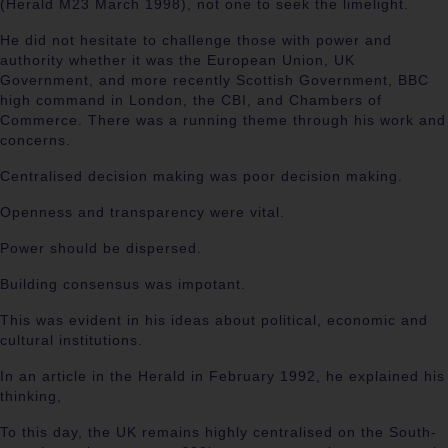
(Herald M23 March 1998), not one to seek the limelight.
He did not hesitate to challenge those with power and
authority whether it was the European Union, UK
Government, and more recently Scottish Government, BBC
high command in London, the CBI, and Chambers of
Commerce. There was a running theme through his work and
concerns.
Centralised decision making was poor decision making.
Openness and transparency were vital.
Power should be dispersed.
Building consensus was impotant.
This was evident in his ideas about political, economic and
cultural institutions.
In an article in the Herald in February 1992, he explained his
thinking,
To this day, the UK remains highly centralised on the South-