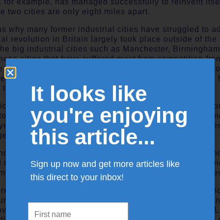
 for example, has managed successfully to reinvent itse
e two cities are only eight miles apart.
ons why many former industrial cities have struggled to a
ial revolution in Britain largely took place outside of th
he big industrial cities such as Manchester, Birmingham
 these cities that have suffered most from competition fro
 cities have faced is not that they have not been able 
hey have not been able to generate enough to offset the
It looks like
 traditional industries.
olicy interventions by governments such as Enterprise Z
you're enjoying
o reinforce the existing industrial structure by support
yment, as opposed to supporting the reinvention of citie
this article...
ge-intensive businesses.
industrial cities, jobs in declining manufacturing and pr
 routine jobs with low pay, which are vulnerable to fore
Sign up now and get more articles like
mines and dockyards have been replaced by call centres
this direct to your inbox!
cal regions resources and investments in research and in
ntry but concentrated in the Greater South East. Current
environs, Cambridge and its sub-region, and inner West 
nding in the UK. Public sector R and D spending is even