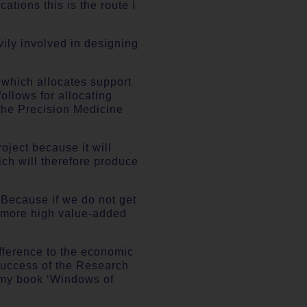
ations this is the route I
vily involved in designing
d which allocates support
ollows for allocating
 the Precision Medicine
roject because it will
ch will therefore produce
. Because if we do not get
ny more high value-added
fference to the economic
e success of the Research
n my book ‘Windows of