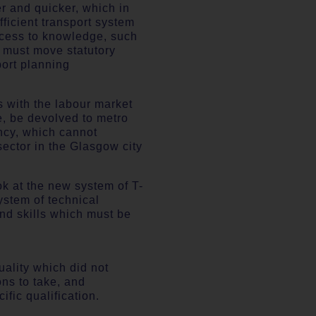
r and quicker, which in
fficient transport system
ccess to knowledge, such
t must move statutory
port planning
s with the labour market
e, be devolved to metro
ncy, which cannot
sector in the Glasgow city
ook at the new system of T-
ystem of technical
nd skills which must be
uality which did not
ons to take, and
fic qualification.