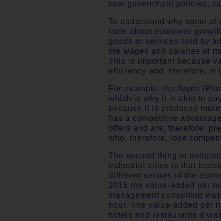
new government policies, can
To understand why some of ou
facts about economic growth.
goods or services sold by an
the wages and salaries of i
This is important because v
efficiency and, therefore, is
For example, the Apple iPhon
which is why it is able to pa
because it is produced more e
has a competitive advantage 
offers and are, therefore, p
who, therefore, lose competi
The second thing to understa
industrial cities is that bec
different sectors of the eco
2016 the value-added per hou
management consulting was £
hour. The value-added per ho
hotels and restaurants it was