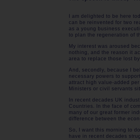
I am delighted to be here to
can be reinvented for two rea
as a young business executi
to plan the regeneration of 
My interest was aroused bec
nothing, and the reason it 
area to replace those lost by
And, secondly, because I beli
necessary powers to support
attract high value-added pe
Ministers or civil servants si
In recent decades UK indust
Countries. In the face of c
many of our great former ind
difference between the econ
So, I want this morning to do
have in recent decades strug