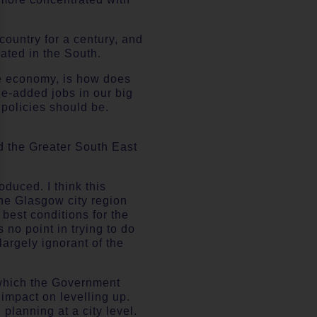
country for a century, and
ated in the South.
he economy, is how does
ue-added jobs in our big
e policies should be.
nd the Greater South East
oduced. I think this
he Glasgow city region
best conditions for the
 no point in trying to do
largely ignorant of the
 which the Government
impact on levelling up.
planning at a city level.