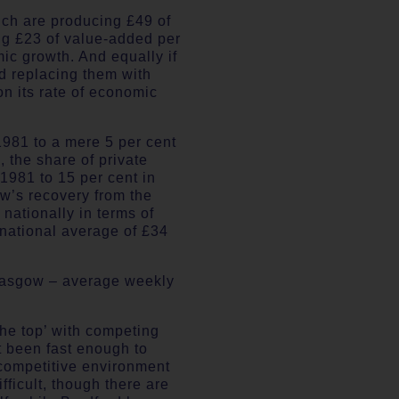
ich are producing £49 of
ng £23 of value-added per
mic growth. And equally if
d replacing them with
n its rate of economic
1981 to a mere 5 per cent
 the share of private
1981 to 15 per cent in
ow’s recovery from the
 nationally in terms of
national average of £34
 Glasgow – average weekly
 the top’ with competing
t been fast enough to
w competitive environment
fficult, though there are