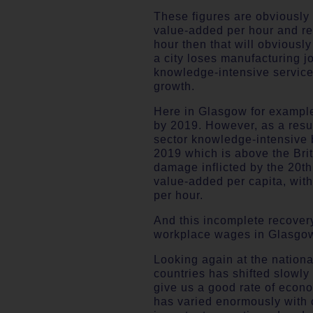
These figures are obviously 
value-added per hour and re
hour then that will obviousl
a city loses manufacturing 
knowledge-intensive services
growth.
Here in Glasgow for example
by 2019. However, as a resul
sector knowledge-intensive b
2019 which is above the Brit
damage inflicted by the 20th 
value-added per capita, wit
per hour.
And this incomplete recover
workplace wages in Glasgow
Looking again at the national
countries has shifted slowl
give us a good rate of econo
has varied enormously with ci