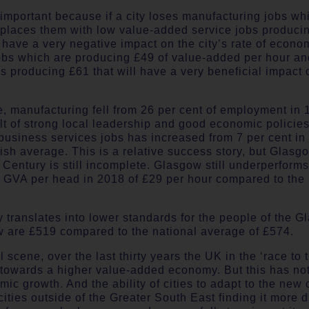
important because if a city loses manufacturing jobs wh
places them with low value-added service jobs produci
y have a very negative impact on the city’s rate of econo
jobs which are producing £49 of value-added per hour an
 producing £61 that will have a very beneficial impact o
, manufacturing fell from 26 per cent of employment in 
t of strong local leadership and good economic policies,
usiness services jobs has increased from 7 per cent in 
ish average. This is a relative success story, but Glasg
Century is still incomplete. Glasgow still underperforms
h GVA per head in 2018 of £29 per hour compared to the 
y translates into lower standards for the people of the
 are £519 compared to the national average of £574.
 scene, over the last thirty years the UK in the ‘race to
y towards a higher value-added economy. But this has no
mic growth. And the ability of cities to adapt to the ne
ties outside of the Greater South East finding it more di