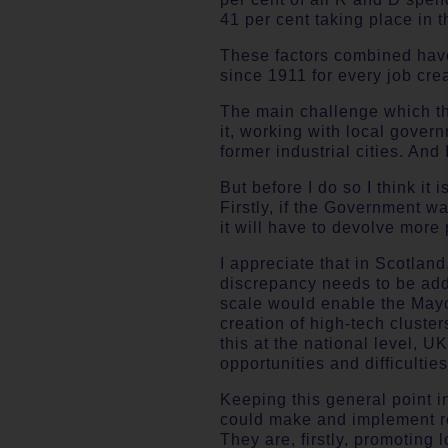
41 per cent taking place in 
These factors combined have 
since 1911 for every job cre
The main challenge which the
it, working with local gover
former industrial cities. And
But before I do so I think it
Firstly, if the Government w
it will have to devolve more 
I appreciate that in Scotlan
discrepancy needs to be add
scale would enable the Mayor
creation of high-tech cluste
this at the national level, 
opportunities and difficulties
Keeping this general point 
could make and implement rel
They are, firstly, promoting 