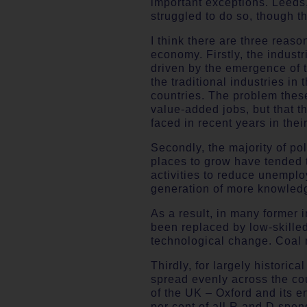
important exceptions. Leeds,
struggled to do so, though th
I think there are three reas
economy. Firstly, the industr
driven by the emergence of t
the traditional industries in
countries. The problem these
value-added jobs, but that t
faced in recent years in their
Secondly, the majority of p
places to grow have tended t
activities to reduce unemplo
generation of more knowled
As a result, in many former 
been replaced by low-skilled
technological change. Coal 
Thirdly, for largely histori
spread evenly across the cou
of the UK – Oxford and its 
per cent of all R and D spe