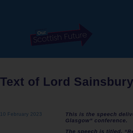
Text of Lord Sainsbur
This is the speech deli
10 February 2023
Glasgow” conference.
The speech is titled, “R