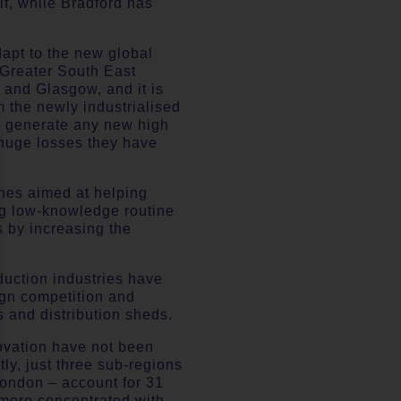
lf, while Bradford has
dapt to the new global
e Greater South East
 and Glasgow, and it is
m the newly industrialised
to generate any new high
 huge losses they have
ones aimed at helping
ing low-knowledge routine
s by increasing the
oduction industries have
ign competition and
 and distribution sheds.
novation have not been
ly, just three sub-regions
London – account for 31
 more concentrated with