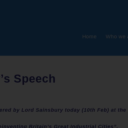
Home
Who we 
y’s Speech
vered by Lord Sainsbury today (10th Feb) at the
einventing Britain’s Great Industrial Cities”.