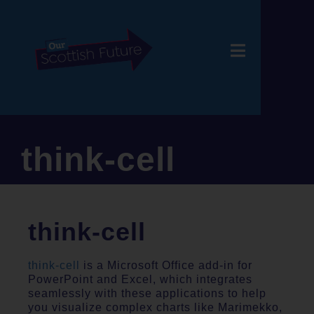
think-cell
think-cell
think-cell
is a Microsoft Office add-in for
PowerPoint and Excel, which integrates
seamlessly with these applications to help
you visualize complex charts like Marimekko,