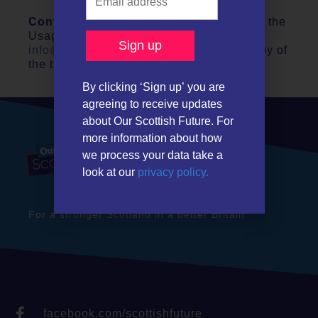
Contact
– If you are eligible and agree to the
Usage Terms above, please contact
info@ourscottishfuture.org
to obtain a copy of
the think-cell license key.
By clicking ‘Sign up’ you are
agreeing to receive updates
about Our Scottish Future. For
more information about how
we process your data take a
look at our
privacy policy.
For a stronger Scotland in a better Britain
facebook.com/scottishfuture