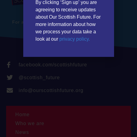
By clicking ‘Sign up’ you are
agreeing to receive updates
about Our Scottish Future. For
For a stronger Scotland in a better Britain
more information about how
we process your data take a
look at our
privacy policy.
facebook.com/scottishfuture
@scottish_future
info@ourscottishfuture.org
Home
Who we are
News