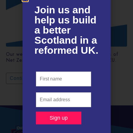
Join us and
help us build
a better
Scotland in a
reformed UK.​
Our weekly newsletter. This week: the politics of
Net Zero and how Scotland could rejoin the EU.
Continue reading