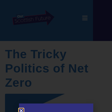
The Tricky
Politics of Net
Zero