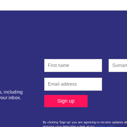
s, including
your inbox.
By clicking ‘Sign up’ you are agreeing to receive updates 
process your data take a look at our
privacy policy.