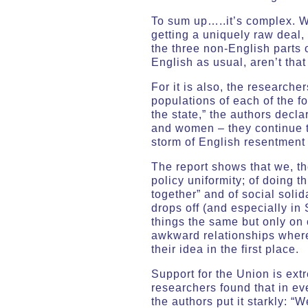
To sum up…..it’s complex. We
getting a uniquely raw deal,
the three non-English parts 
English as usual, aren’t that
For it is also, the researche
populations of each of the f
the state,” the authors decl
and women – they continue to 
storm of English resentment 
The report shows that we, the
policy uniformity; of doing t
together” and of social solid
drops off (and especially in
things the same but only on c
awkward relationships where 
their idea in the first place.
Support for the Union is ext
researchers found that in eve
the authors put it starkly: “