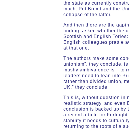
the state as currently constr
much. Put Brexit and the Unio
collapse of the latter.
And then there are the gaping
finding, asked whether the u
Scottish and English Tories:
English colleagues prattle a
at that one.
The authors make some concl
unionism”, they conclude, is 
mushy ambivalence is – to re
leaders need to lean into Bri
rather than divided union, 
UK,” they conclude.
This is, without question in
realistic strategy, and eve
conclusion is backed up by 
a recent article for Fortnigh
stability it needs to cultural
returning to the roots of a 