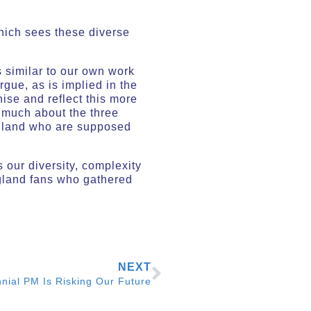
which sees these diverse
 similar to our own work
rgue, as is implied in the
ise and reflect this more
k much about the three
 England who are supposed
 our diversity, complexity
gland fans who gathered
NEXT
nnial PM Is Risking Our Future