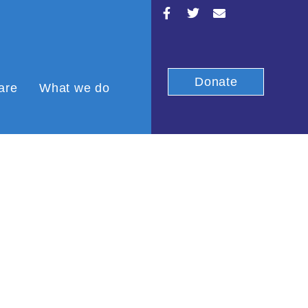
Donate
are
What we do