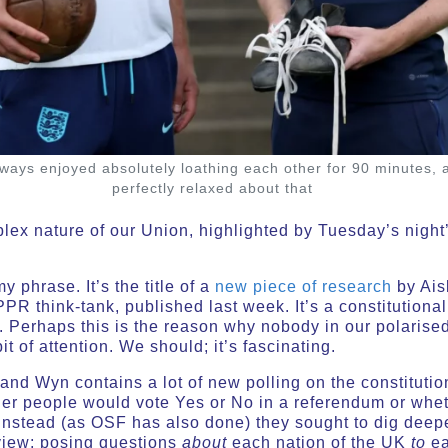
ays enjoyed absolutely loathing each other for 90 minutes, a
perfectly relaxed about that
ex nature of our Union, highlighted by Tuesday’s night’s
y phrase. It’s the title of a
new piece of research
by Ais
PR think-tank, published last week. It’s a constitutional
. Perhaps this is the reason why nobody in our polarised
bit of attention. We should; it’s fascinating.
d Wyn contains a lot of new polling on the constitution
er people would vote Yes or No in a referendum or whet
nstead (as OSF has also done) they sought to dig deepe
view; posing questions
about
each nation of the UK
to
ea