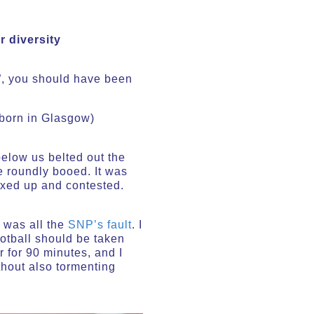
r diversity
n”, you should have been
 (born in Glasgow)
elow us belted out the
 roundly booed. It was
mixed up and contested.
t was all the
SNP’s fault
. I
football should be taken
 for 90 minutes, and I
thout also tormenting