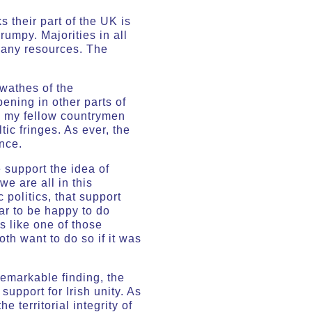
 their part of the UK is
rumpy. Majorities in all
 many resources. The
swathes of the
pening in other parts of
ss my fellow countrymen
ic fringes. As ever, the
nce.
e support the idea of
we are all in this
 politics, that support
ear to be happy to do
’s like one of those
th want to do so if it was
remarkable finding, the
support for Irish unity. As
 territorial integrity of