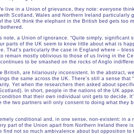
 live in a Union of grievance, they note: everyone thinks
 with Scotland, Wales and Northern Ireland particularly g
of the UK think the elephant in the British bed gets too
 bothered.
rs note, a Union of ignorance. “Quite simply, significant 
our parts of the UK seem to know little about what is hap
are. That’s particularly the case in England where – ble
remain mostly oblivious to those of us living in the Celt
continues to be smashed on the rocks of Anglo indiffere
 British, are hilariously inconsistent. In the abstract, w
hings the same across the UK. There’s still a sense that “
arity. Yet when the researchers then asked about specific
 Scotland). In short, people in the nations of the UK app
ondition that their own individual unit gets to decide. It
the two partners will only consent to doing what they bo
remely conditional and, in one sense, non-existent: in a 
ry part of the Union apart from Northern Ireland there is 
We find not so much ambivalence about but opposition to the