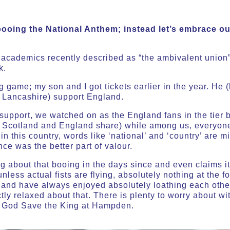
booing the National Anthem; instead let’s embrace ou
at academics recently described as “the ambivalent unio
k.
ig game; my son and I got tickets earlier in the year. He
n Lancashire) support England.
upport, we watched on as the England fans in the tier b
e Scotland and England share) while among us, everyone
in this country, words like ‘national’ and ‘country’ are 
e was the better part of valour.
g about that booing
in the days since and even claims i
 unless actual fists are flying, absolutely nothing at the 
land have always enjoyed absolutely loathing each other
tly relaxed about that. There is plenty to worry about wi
f God Save the King at Hampden.