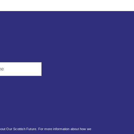
about Our Scottish Future. For more information about how we