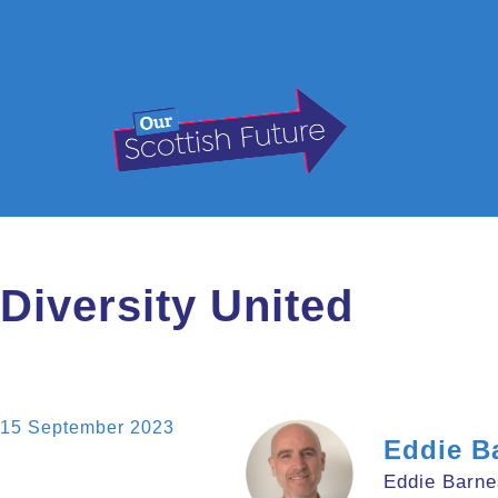
Diversity United
15 September 2023
Eddie B
Eddie Barne