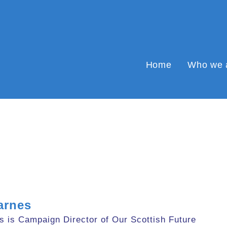
Home
Who we 
arnes
s is Campaign Director of Our Scottish Future