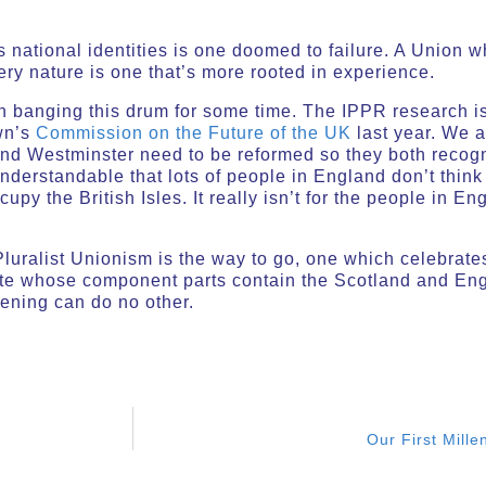
ts national identities is one doomed to failure. A Union 
s very nature is one that’s more rooted in experience.
n banging this drum for some time. The IPPR research is
wn’s
Commission on the Future of the UK
last year. We a
and Westminster need to be reformed so they both recogn
 understandable that lots of people in England don’t thin
cupy the British Isles. It really isn’t for the people in
.
uralist Unionism is the way to go, one which celebrates
tate whose component parts contain the Scotland and En
ening can do no other.
Our First Mille