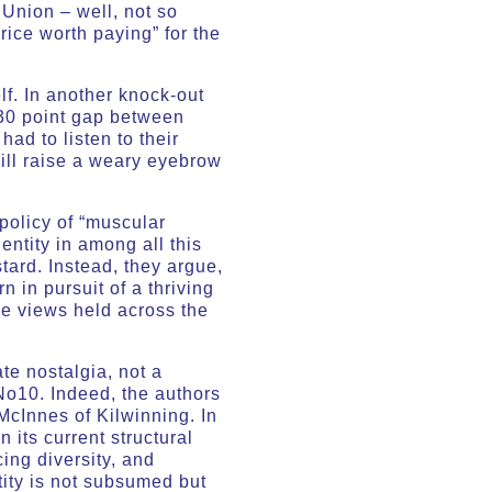
 Union – well, not so
rice worth paying” for the
lf. In another knock-out
a 30 point gap between
ad to listen to their
will raise a weary eyebrow
policy of “muscular
entity in among all this
tard. Instead, they argue,
n in pursuit of a thriving
se views held across the
te nostalgia, not a
No10. Indeed, the authors
McInnes of Kilwinning. In
 its current structural
cing diversity, and
tity is not subsumed but