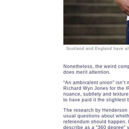
Scotland and England have alw
Nonetheless, the weird compl
does merit attention.
“An ambivalent union” isn’t m
Richard Wyn Jones for the IP
nuance, subtlety and texture
to have paid it the slightest 
The research by Henderson an
usual questions about wheth
referendum should happen. I
describe as a “360 degree” 