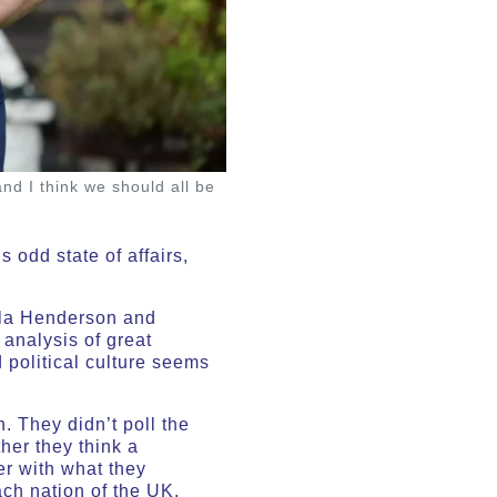
nd I think we should all be
 odd state of affairs,
la Henderson and
 analysis of great
 political culture seems
. They didn’t poll the
her they think a
r with what they
ch nation of the UK.