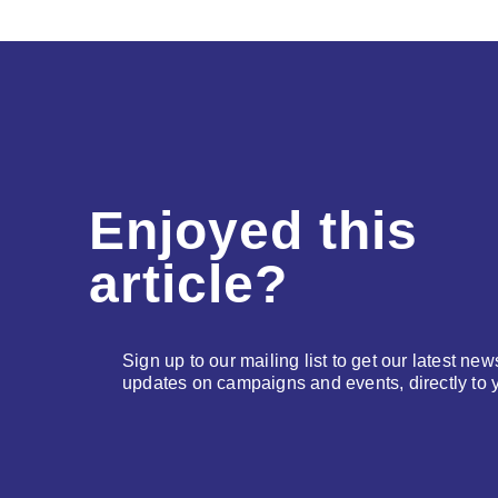
Enjoyed this
article?
Sign up to our mailing list to get our latest new
updates on campaigns and events, directly to 