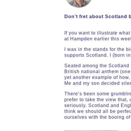
Don’t fret about Scotland 
If you want to illustrate wh
at Hampden earlier this wee
I was in the stands for the b
supports Scotland. I (born i
Seated among the Scotland s
British national anthem (on
yet another example of how, 
Me and my son decided silenc
There’s been some grumblin
prefer to take the view that,
seriously. Scotland and Eng
think we should all be perfec
ourselves with the booing o