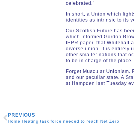
celebrated.”
In short, a Union which figh
identities as intrinsic to it
Our Scottish Future has bee
which informed Gordon Bro
IPPR paper, that Whitehall 
diverse union. It is entirely
other smaller nations that oc
to be in charge of the place
Forget Muscular Unionism. Pl
and our peculiar state. A S
at Hampden last Tuesday ev
PREVIOUS
Home Heating task force needed to reach Net Zero