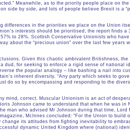
ucted.” Meanwhile, as to the priority people place on the
n side by side, and lots of people believe Brexit is a “p
 differences in the priorities we place on the Union itse
nion’s interests should be prioritised, the report finds 
 57% to 28%. Scottish Conservative Unionists who have h
way about the “precious union” over the last few years 
usions. Given this chaotic ambivalent Britishness, the 
a dud, for seeking to enforce a rigid sense of national id
verse the popular analogy – like bashing a nail into cus
tain’s inherent diversity. “Any party which seeks to gover
must do so by encompassing and responding to the diver
 my mind, correct. Muscular Unionism is an act of despera
n Boris Johnson came to understand that when he was in 
the man who advised Mr Johnson during that time, Lord 
t magazine, McInnes concluded: “For the Union to build on
ly change its attitudes from fighting inevitability to embra
successful dynamic United Kingdom where (national) iden