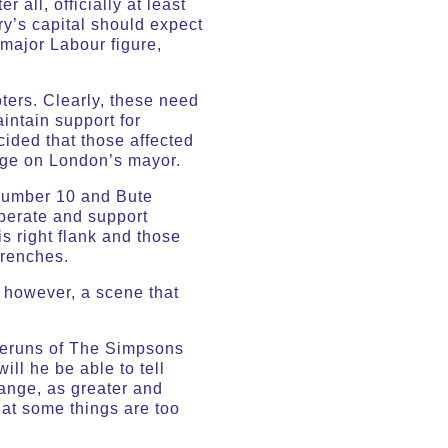
all, officially at least
ry’s capital should expect
 major Labour figure,
ters. Clearly, these need
intain support for
ided that those affected
mage on London’s mayor.
 Number 10 and Bute
perate and support
s right flank and those
trenches.
, however, a scene that
 reruns of The Simpsons
ll he be able to tell
hange, as greater and
that some things are too