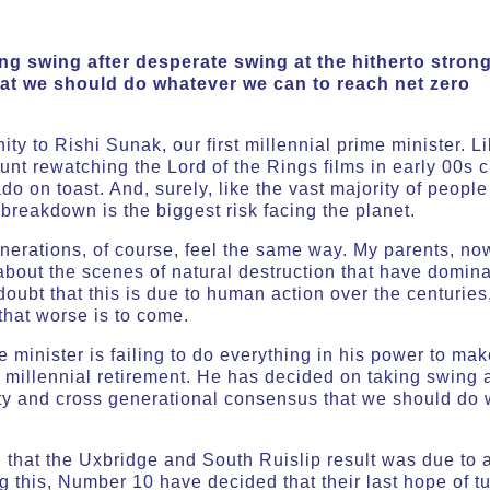
g swing after desperate swing at the hitherto stron
at we should do whatever we can to reach net zero
nity to Rishi Sunak, our first millennial prime minister.
unt rewatching the Lord of the Rings films in early 00s
do on toast. And, surely, like the vast majority of peop
breakdown is the biggest risk facing the planet.
enerations, of course, feel the same way. My parents, n
bout the scenes of natural destruction that have domina
ubt that this is due to human action over the centuries
hat worse is to come.
 minister is failing to do everything in his power to make
 millennial retirement. He has decided on taking swing 
arty and cross generational consensus that we should do
d that the Uxbridge and South Ruislip result was due to
this, Number 10 have decided that their last hope of tu