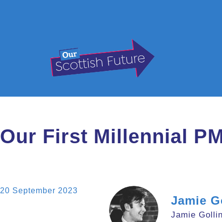
Our First Millennial P
20 September 2023
Jamie G
Jamie Gollin