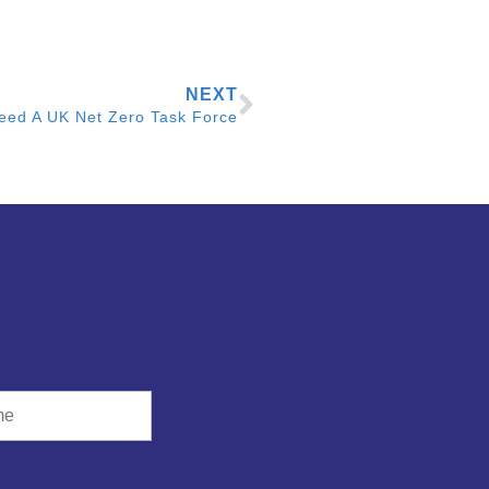
NEXT
eed A UK Net Zero Task Force