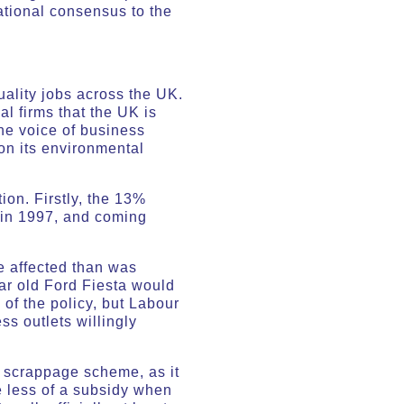
national consensus to the
ality jobs across the UK.
al firms that the UK is
The voice of business
 on its environmental
ion. Firstly, the 13%
n in 1997, and coming
e affected than was
ar old Ford Fiesta would
of the policy, but Labour
ss outlets willingly
e scrappage scheme, as it
 less of a subsidy when