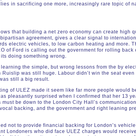
 lies in sacrificing one more, increasingly rare topic of 
ows that building a net zero economy can create high qu
 bipartisan agreement, gives a clear signal to internation
rds electric vehicles, to low carbon heating and more. 
O of Ford is calling out the government for rolling back
its doing something wrong.
learning the simple, but wrong lessons from the by elect
 Ruislip was still huge. Labour didn’t win the seat eve
was still a big result.
rting of ULEZ made it seem like far more people would b
as pleasantly surprised when I confirmed that her 13 ye
is must be down to the London City Hall’s communication 
y vocal backing, and the government and right leaning pre
ed not to provide financial backing for London’s vehicl
ant Londoners who did face ULEZ charges would receive