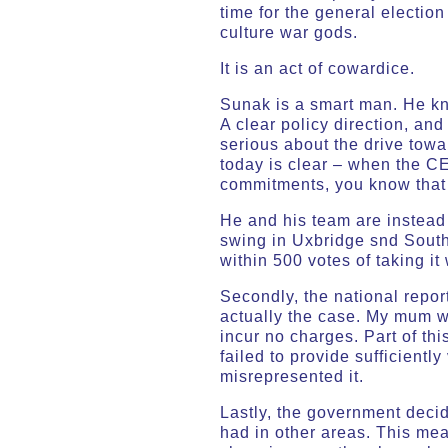
time for the general election
culture war gods.
It is an act of cowardice.
Sunak is a smart man. He kn
A clear policy direction, and
serious about the drive towa
today is clear – when the CE
commitments, you know that 
He and his team are instead 
swing in Uxbridge snd South
within 500 votes of taking it 
Secondly, the national repo
actually the case. My mum w
incur no charges. Part of th
failed to provide sufficientl
misrepresented it.
Lastly, the government decid
had in other areas. This me