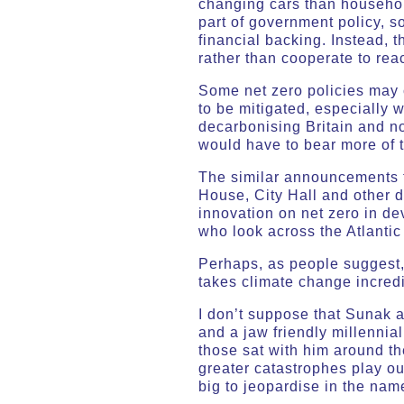
changing cars than households
part of government policy, s
financial backing. Instead, 
rather than cooperate to reac
Some net zero policies may c
to be mitigated, especially 
decarbonising Britain and n
would have to bear more of t
The similar announcements t
House, City Hall and other 
innovation on net zero in de
who look across the Atlantic
Perhaps, as people suggest, 
takes climate change incredi
I don’t suppose that Sunak 
and a jaw friendly millennia
those sat with him around th
greater catastrophes play out
big to jeopardise in the nam