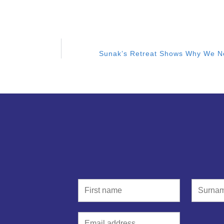
Sunak’s Retreat Shows Why We N