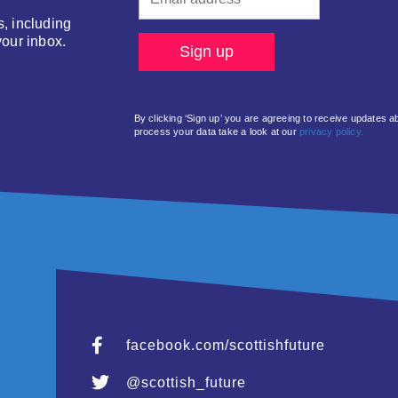
s, including
your inbox.
By clicking ‘Sign up’ you are agreeing to receive updates 
process your data take a look at our
privacy policy.
facebook.com/scottishfuture
@scottish_future