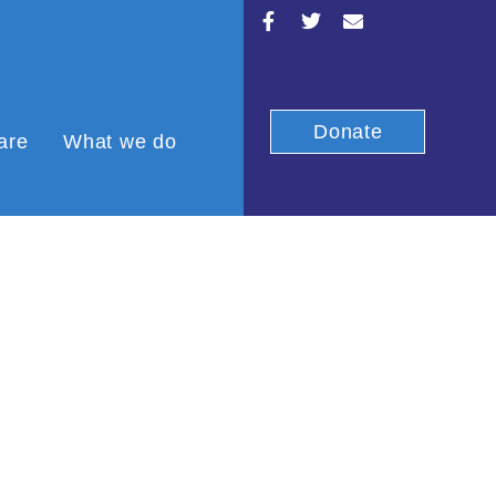
Donate
are
What we do