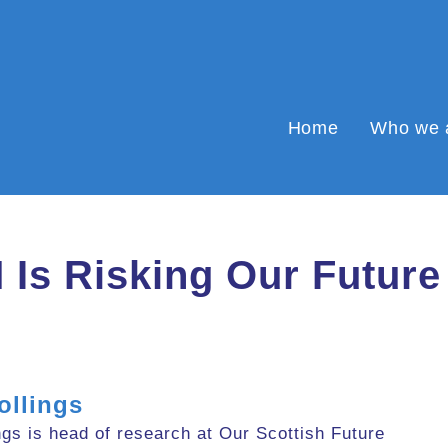
Home
Who we 
M Is Risking Our Future
ollings
gs is head of research at Our Scottish Future