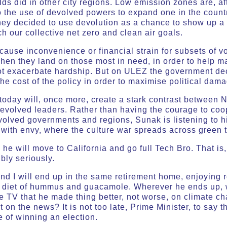
 did in other city regions. Low emission zones are, after 
o the use of devolved powers to expand one in the count
they decided to use devolution as a chance to show up a
h our collective net zero and clean air goals.
ause inconvenience or financial strain for subsets of vo
when they land on those most in need, in order to help ma
ot exacerbate hardship. But on ULEZ the government dec
he cost of the policy in order to maximise political da
oday will, once more, create a stark contrast between
devolved leaders. Rather than having the courage to coo
volved governments and regions, Sunak is listening to hi
 with envy, where the culture war spreads across green 
he will move to California and go full Tech Bro. That is
bly seriously.
and I will end up in the same retirement home, enjoying
l diet of hummus and guacamole. Wherever he ends up, wi
e TV that he made thing better, not worse, on climate c
 on the news? It is not too late, Prime Minister, to say 
e of winning an election.