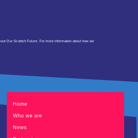
about Our Scottish Future. For more information about how we
Home
Who we are
News