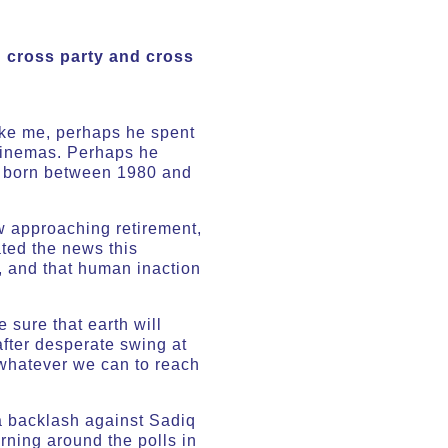
g cross party and cross
 Like me, perhaps he spent
 cinemas. Perhaps he
le born between 1980 and
ow approaching retirement,
ted the news this
, and that human inaction
 sure that earth will
after desperate swing at
 whatever we can to reach
 a backlash against Sadiq
rning around the polls in