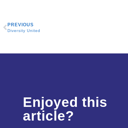
PREVIOUS
Diversity United
Enjoyed this
article?