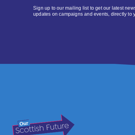
Sign up to our mailing list to get our latest new
updates on campaigns and events, directly to 