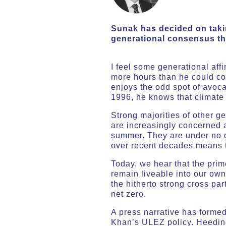
Sunak has decided on takin
generational consensus th
I feel some generational affi
more hours than he could co
enjoys the odd spot of avoca
1996, he knows that climate 
Strong majorities of other g
are increasingly concerned a
summer. They are under no do
over recent decades means t
Today, we hear that the prime
remain liveable into our own
the hitherto strong cross p
net zero.
A press narrative has forme
Khan’s ULEZ policy. Heeding 