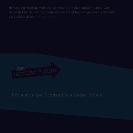
By clicking ‘Sign up’ you are agreeing to receive updates about Our
Scottish Future. For more information about how we process your data
take a look at our
privacy policy.
For a stronger Scotland in a better Britain