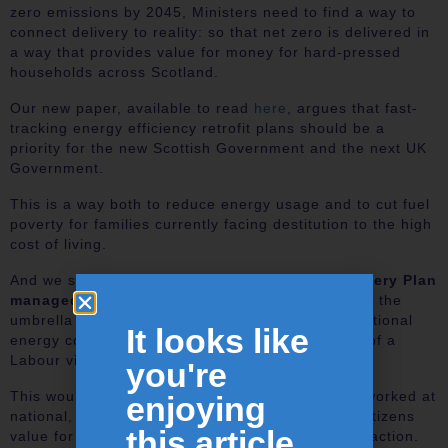
zero emissions by 2045, Ministers need to find a way to
connect delivery to reality: so that net zero is delivered in
a way that provides value for money for hard-pressed
households across Scotland.
Our new paper, available to read
here
, argues that fast-
tracking energy efficiency retrofit plans should be a
priority for the new Scottish Government and the next UK
Government.
This is a way both to reduce energy usage and to cut fuel
poverty for families currently facing destitution to the high
cost of living.
And we see a delivery model. We propose a
Delivery Plan
managed by a Project Delivery Taskforce
under the
umbrella of Great British Energy, the proposed national
It looks like
energy company that is to be set up in the event of a
Labour victory in the coming general election..
you're
This would be headquartered in Scotland but networked at
enjoying
national, regional and local level. This will offer citizens
this article...
value for money and defuse much public dissatisfaction.