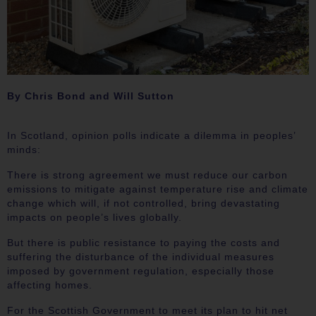
By Chris Bond and Will Sutton
In Scotland, opinion polls indicate a dilemma in peoples’
minds:
There is strong agreement we must reduce our carbon
emissions to mitigate against temperature rise and climate
change which will, if not controlled, bring devastating
impacts on people’s lives globally.
But there is public resistance to paying the costs and
suffering the disturbance of the individual measures
imposed by government regulation, especially those
affecting homes.
For the Scottish Government to meet its plan to hit net