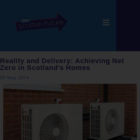
Reality and Delivery: Achieving Net
Zero in Scotland’s Homes
30 May 2024