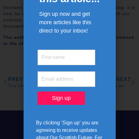
Scotland has had enough of unrealistic target-making: it is
Sign up now and get
time for the focus to fall on delivery, to support both our
ambition to hit net zero and to support the tens of
more articles like this
thousands of Scottish families in fuel poverty.
direct to your inbox!
The authors are engineers with a lifetime’s experience
in the offshore industry
PREVIOUS
NEXT
The Union Needs A New Identity
Scotland needs skills and careers revolution to turbocharge growth, says major new report
By clicking ‘Sign up’ you are
agreeing to receive updates
about Our Scottish Future. For