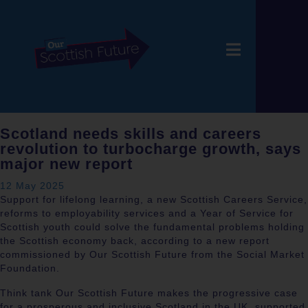
Scotland needs skills and careers
revolution to turbocharge growth, says
major new report
12 May 2025
Support for lifelong learning, a new Scottish Careers Service,
reforms to employability services and a Year of Service for
Scottish youth could solve the fundamental problems holding
the Scottish economy back, according to a new report
commissioned by Our Scottish Future from the Social Market
Foundation.
Think tank Our Scottish Future makes the progressive case
for a prosperous and inclusive Scotland in the UK, supported