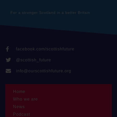
For a stronger Scotland in a better Britain
facebook.com/scottishfuture
@scottish_future
info@ourscottishfuture.org
Home
Who we are
News
Podcast