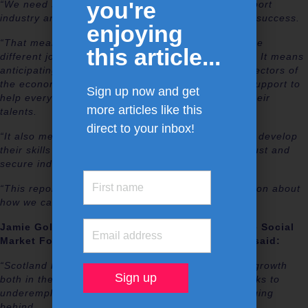
you're
“We need skills and employability policies that support
industry and give people the best opportunities for success.
enjoying
“That means having flexible policies that support the
this article...
different job markets in different parts of Scotland. It means
anticipating and meeting the needs of the growth sectors of
the economy. It means having the right individual support to
Sign up now and get
help everyone to find the best opportunity to use their
more articles like this
talents.
direct to your inbox!
“It also means offering everyone the opportunity to develop
their skills throughout their lives, supported by robust and
secure individual learning accounts.
“This report is an important contribution to discussion about
how we can build a better Scottish future for all.”
Jamie Gollings, Interim Research Director of the Social
Market Foundation and an author of the report said:
“Scotland has the potential to be a powerhouse of growth
both in the UK and in the western world – but, thanks to
underemployment and economic inactivity, it is lagging
behind.