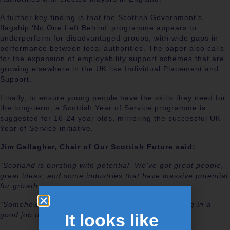
A further key finding is that the Scottish Government’s
flagship ‘No One Left Behind’ programme appears to
underperform for disadvantaged groups, with wide gaps in
performance between local authorities. The paper also calls
for the expansion of employability support schemes that are
growing elsewhere in the UK like Individual Placement and
Support.
Finally, to ensure young people have the skills they need for
the long-term, a Scottish Year of Service programme is
suggested for 16-24 year olds, mirroring the successful UK
Year of Service initiative.
Jim Gallagher, Chair of Our Scottish Future said:
“Scotland is bursting with potential. We’ve got great people,
great ideas, and some industries that have massive potential
for growth.
“Somehow, that is not yet leading to everyone being in a
It looks like
good job that makes the most of their talents.