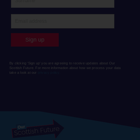
By clicking ‘Sign up’ you are agreeing to receive updates about Our
Scottish Future. For more information about how we process your data
take a look at our
privacy policy.