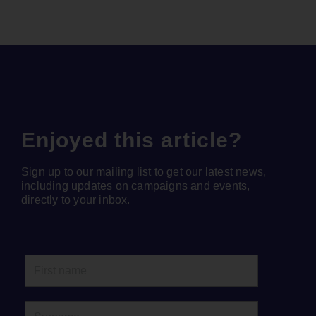
Enjoyed this article?
Sign up to our mailing list to get our latest news,
including updates on campaigns and events,
directly to your inbox.