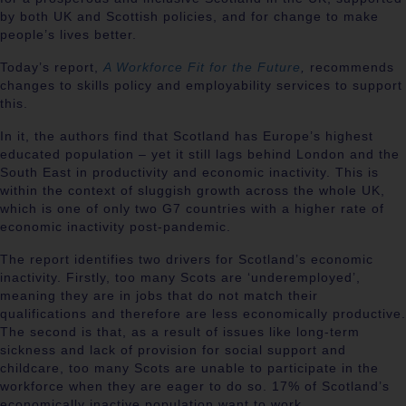
by both UK and Scottish policies, and for change to make
people’s lives better.
Today’s report,
A Workforce Fit for the Future
,
recommends
changes to skills policy and employability services to support
this.
In it, the authors find that Scotland has Europe’s highest
educated population – yet it still lags behind London and the
South East in productivity and economic inactivity. This is
within the context of sluggish growth across the whole UK,
which is one of only two G7 countries with a higher rate of
economic inactivity post-pandemic.
The report identifies two drivers for Scotland’s economic
inactivity. Firstly, too many Scots are ‘underemployed’,
meaning they are in jobs that do not match their
qualifications and therefore are less economically productive.
The second is that, as a result of issues like long-term
sickness and lack of provision for social support and
childcare, too many Scots are unable to participate in the
workforce when they are eager to do so. 17% of Scotland’s
economically inactive population want to work.