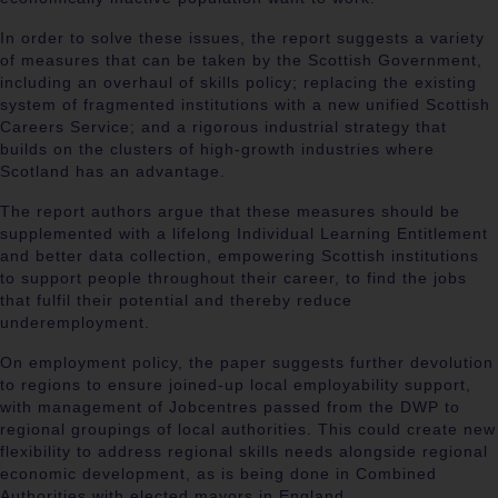
In order to solve these issues, the report suggests a variety
of measures that can be taken by the Scottish Government,
including an overhaul of skills policy; replacing the existing
system of fragmented institutions with a new unified Scottish
Careers Service; and a rigorous industrial strategy that
builds on the clusters of high-growth industries where
Scotland has an advantage.
The report authors argue that these measures should be
supplemented with a lifelong Individual Learning Entitlement
and better data collection, empowering Scottish institutions
to support people throughout their career, to find the jobs
that fulfil their potential and thereby reduce
underemployment.
On employment policy, the paper suggests further devolution
to regions to ensure joined-up local employability support,
with management of Jobcentres passed from the DWP to
regional groupings of local authorities. This could create new
flexibility to address regional skills needs alongside regional
economic development, as is being done in Combined
Authorities with elected mayors in England.