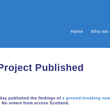
Home
Who we 
Project Published
day published the findings of
a ground-breaking new
d No voters from across Scotland.