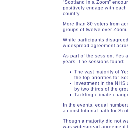
“Scotland in a Zoom” encoura
positively engage with each 
country.
More than 80 voters from acr
groups of twelve over Zoom.
While participants disagree
widespread agreement across
As part of the session, Yes 
years. The sessions found:
The vast majority of Y
the top priorities for Sc
Investment in the NHS a
by two thirds of the gro
Tackling climate change 
In the events, equal number
a constitutional path for Sc
Though a majority did not w
was widespread agreement th