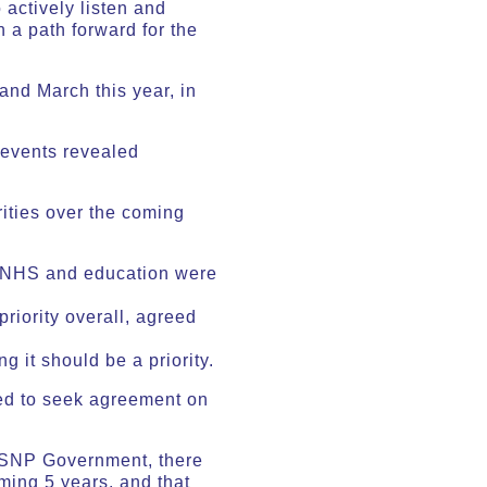
 actively listen and
 a path forward for the
 and March this year, in
 events revealed
rities over the coming
, NHS and education were
riority overall, agreed
g it should be a priority.
ked to seek agreement on
e SNP Government, there
ming 5 years, and that