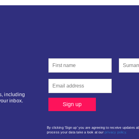
s, including
your inbox.
By clicking ‘Sign up’ you are agreeing to receive updates 
process your data take a look at our
privacy policy.