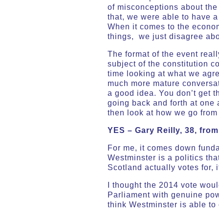
of misconceptions about the 
that, we were able to have a
When it comes to the economy
things, we just disagree ab
The format of the event real
subject of the constitution 
time looking at what we agre
much more mature conversati
a good idea. You don’t get t
going back and forth at one
then look at how we go from 
YES –
Gary Reilly, 38, fro
For me, it comes down funda
Westminster is a politics that
Scotland actually votes for, 
I thought the 2014 vote woul
Parliament with genuine power
think Westminster is able to