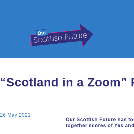
“Scotland in a Zoom” 
26 May 2021
Our Scottish Future has to
together scores of Yes an