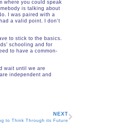
rum where you could speak
omebody is talking about
o. I was paired with a
d a valid point. I don’t
e to stick to the basics.
ids’ schooling and for
 need to have a common-
d wait until we are
e are independent and
NEXT
ng to Think Through its Future