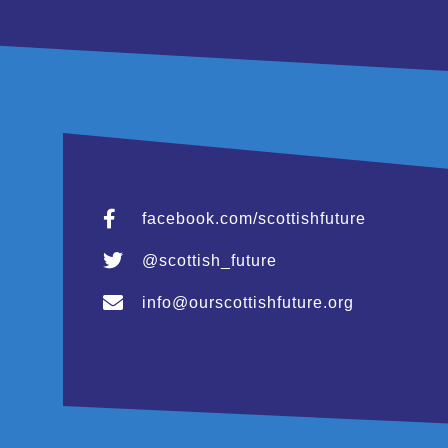
facebook.com/scottishfuture
@scottish_future
info@ourscottishfuture.org