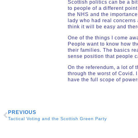
Scottish politics can be a b
to people of a different poi
the NHS and the importance 
lady who had real concerns 
think it will be easy and the
One of the things I come awa
People want to know how they
their families. The basics r
sense position that people 
On the referendum, a lot of 
through the worst of Covid. I
have the full scope of powe
PREVIOUS
Tactical Voting and the Scottish Green Party