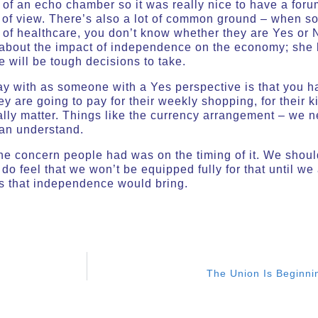
it of an echo chamber so it was really nice to have a fo
nt of view. There’s also a lot of common ground – when s
of healthcare, you don’t know whether they are Yes or N
about the impact of independence on the economy; she ha
re will be tough decisions to take.
y with as someone with a Yes perspective is that you hav
 are going to pay for their weekly shopping, for their k
eally matter. Things like the currency arrangement – we
can understand.
the concern people had was on the timing of it. We shoul
 do feel that we won’t be equipped fully for that until w
rs that independence would bring.
The Union Is Beginni