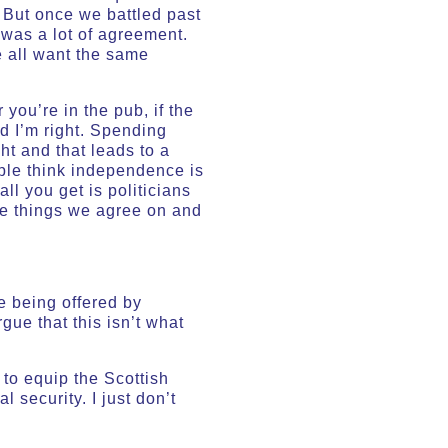
 But once we battled past
 was a lot of agreement.
e all want the same
you’re in the pub, if the
nd I’m right. Spending
ht and that leads to a
ople think independence is
ll you get is politicians
he things we agree on and
e being offered by
rgue that this isn’t what
to equip the Scottish
 security. I just don’t