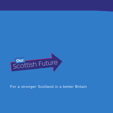
For a stronger Scotland in a better Britain