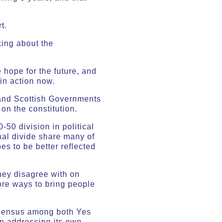
t.
lking about the
 hope for the future, and
in action now.
 and Scottish Governments
on the constitution.
-50 division in political
onal divide share many of
es to be better reflected
they disagree with on
ore ways to bring people
nsensus among both Yes
en addressing its own