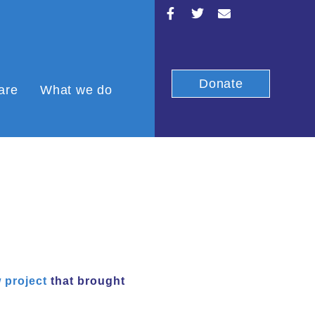
Donate
are
What we do
 project
that brought