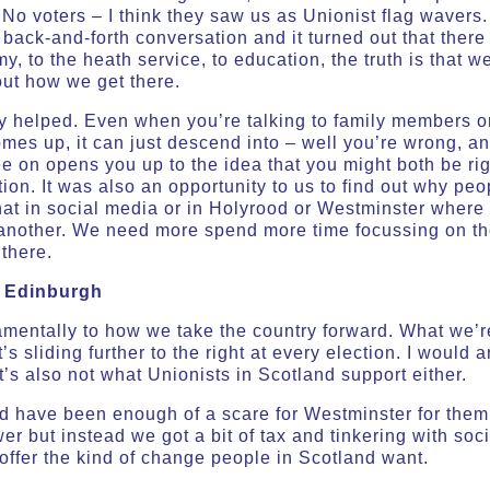
No voters – I think they saw us as Unionist flag wavers.
 back-and-forth conversation and it turned out that there
, to the heath service, to education, the truth is that w
out how we get there.
ly helped. Even when you’re talking to family members or 
comes up, it can just descend into – well you’re wrong, a
e on opens you up to the idea that you might both be rig
on. It was also an opportunity to us to find out why pe
hat in social media or in Holyrood or Westminster where a
 another. We need more spend more time focussing on t
there.
m Edinburgh
mentally to how we take the country forward. What we’r
’s sliding further to the right at every election. I would a
it’s also not what Unionists in Scotland support either.
d have been enough of a scare for Westminster for them 
 but instead we got a bit of tax and tinkering with social
 offer the kind of change people in Scotland want.