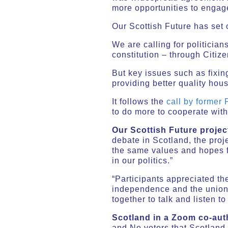
more opportunities to engag
Our Scottish Future has set 
We are calling for politician
constitution – through Citiz
But key issues such as fixin
providing better quality hou
It follows the
call by former
to do more to cooperate with
Our Scottish Future proje
debate in Scotland, the proj
the same values and hopes fo
in our politics.”
“Participants appreciated th
independence and the union. 
together to talk and listen t
Scotland in a Zoom co-aut
and No voters that Scotland