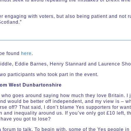
er engaging with voters, but also being patient and not r
Scotland.”
n be found
here
.
iddle, Eddie Barnes, Henry Stannard and Laurence Shor
wo participants who took part in the event.
from West Dunbartonshire
 who goes around saying how much they love Britain. I ju
nd would be better off independent, and my view is – 
se off? That said, I don’t blame Yes supporters for wan
 and inequality around us. If you’ve only got £10 left, t
 have you got to lose?
 forum to talk. To begin with, some of the Yes people in 