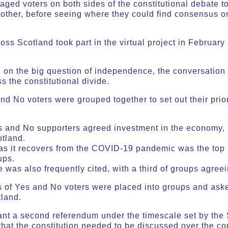
ged voters on both sides of the constitutional debate to
other, before seeing where they could find consensus on
oss Scotland took part in the virtual project in February
d on the big question of independence, the conversation
 the constitutional divide.
and No voters were grouped together to set out their prio
es and No supporters agreed investment in the economy
otland.
s it recovers from the COVID-19 pandemic was the top p
ups.
was also frequently cited, with a third of groups agreein
s of Yes and No voters were placed into groups and as
otland.
ant a second referendum under the timescale set by th
at the constitution needed to be discussed over the co