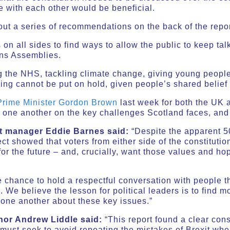
e with each other would be beneficial.
out a series of recommendations on the back of the repor
s on all sides to find ways to allow the public to keep ta
ens Assemblies.
g the NHS, tackling climate change, giving young people
sing cannot be put on hold, given people’s shared belief 
 Prime Minister Gordon Brown
last week for both the UK
 one another on the key challenges Scotland faces, and 
ct manager Eddie Barnes said:
“Despite the apparent 50
ect showed that voters from either side of the constituti
r the future – and, crucially, want those values and hop
e chance to hold a respectful conversation with people 
We believe the lesson for political leaders is to find m
o one another about these key issues.”
hor Andrew Liddle said:
“This report found a clear co
 must seek to avoid repeating the mistakes of Brexit wh