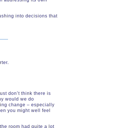
ushing into decisions that
ter.
st don’t think there is
why would we do
ting change – especially
hen you might well feel
the room had quite a lot