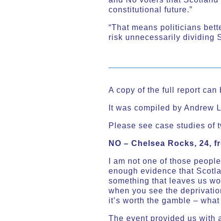
constitutional future.”
“That means politicians bett
risk unnecessarily dividing 
A copy of the full report ca
It was compiled by Andrew L
Please see case studies of t
NO – Chelsea Rocks, 24, 
I am not one of those people
enough evidence that Scotla
something that leaves us wor
when you see the deprivation
it’s worth the gamble – what
The event provided us with a