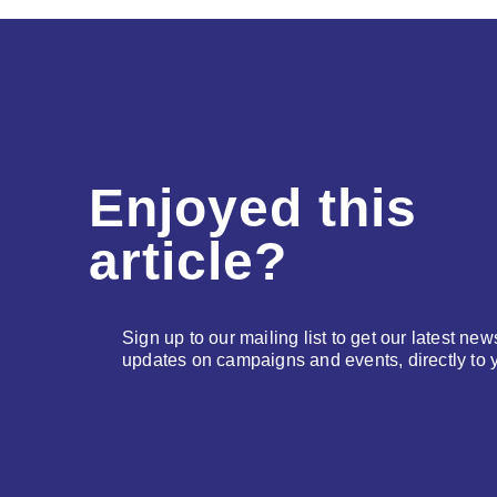
Enjoyed this
article?
Sign up to our mailing list to get our latest new
updates on campaigns and events, directly to 