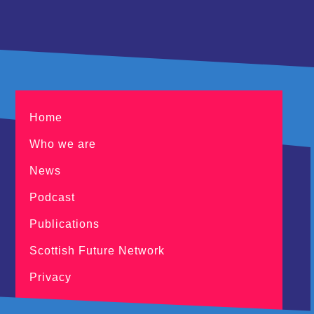
Home
Who we are
News
Podcast
Publications
Scottish Future Network
Privacy