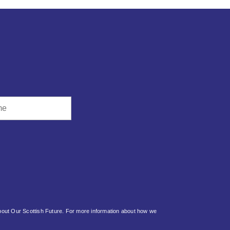
about Our Scottish Future. For more information about how we