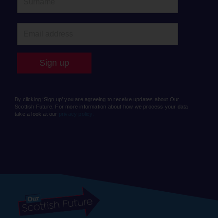
By clicking ‘Sign up’ you are agreeing to receive updates about Our
Scottish Future. For more information about how we process your data
take a look at our
privacy policy.