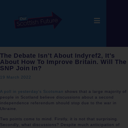
The Debate Isn’t About Indyref2, It’s
About How To Improve Britain. Will The
SNP Join In?
19 March 2022
A poll in yesterday’s Scotsman
shows that a large majority of
people in Scotland believe discussions about a second
independence referendum should stop due to the war in
Ukraine.
Two points come to mind. Firstly, it is not that surprising.
Secondly, what discussions? Despite much anticipation of