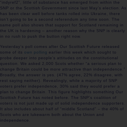
“indyref2”, little of substance has emerged from within the
SNP or the Scottish Government since last May’s election. As
has been clear well before tanks rolled into Ukraine, there
isn’t going to be a second referendum any time soon. The
same poll also shows that support for Scotland remaining in
the UK is hardening – another reason why the SNP is clearly
in no rush to push the button right now.
Yesterday’s poll comes after Our Scottish Future released
some of its
own polling
earlier this week which sought to
probe deeper into people’s attitudes on the constitutional
question. We asked 2,000 Scots whether “a serious plan to
change Britain could be more attractive than independence.”
Broadly, the answer is yes. (47% agree, 22% disagree, with
rest saying neither). Revealingly, while a majority of SNP
voters prefer independence, 30% said they would prefer a
plan to change Britain. This figure highlights something Our
Scottish Future has noted before. The SNP’s coalition of
voters is not just made up of solid independence supporters.
It also includes about half of “middle Scotland” – the 40% of
Scots who are lukewarm both about the Union and
independence.