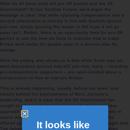
What do all these polls tell pro-UK parties and the UK
Government? At Our Scottish Future, we’d argue the
message is clear: that while opposing independence and a
second referendum is entirely in line with Scottish opinion
just now, simply ignoring the matter in the hope it will go
away isn’t. Rather, there is an opportunity here for pro-UK
parties to use the time we have to examine how to make
Britain work better for people open to a serious plan for
change.
What the polling also shows us is that while Scots may not
want discussions around indyref2 just now, many – including
pro-independence supporters – are open-minded about a
conversation on how to improve Britain.
This is already happening, quietly, before our eyes; look
closely behind the psychodrama of Boris Johnson’s
leadership, and it is clear that the UK Government has
sought to adopt a much more engaged and cooperative
approach with Scotland and the other devolved nations in
recent months. The Levelling Up white paper has also
It looks like
offered up new ideas on how a more balanced UK might look.
The debate will be added to in the coming months when