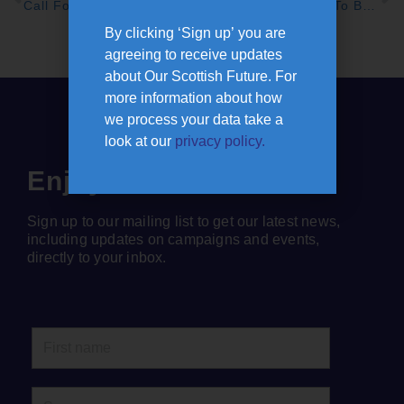
Call For Joint UK And Scottish Government Action As Poll Reveals Scots’ Fears On Cost Of Living Crisis
Call For Bus Travel To Be Radically Overhauled, With Maximum Fares of £2
By clicking ‘Sign up’ you are
agreeing to receive updates
about Our Scottish Future. For
more information about how
we process your data take a
look at our
privacy policy.
Enjoyed this article?
Sign up to our mailing list to get our latest news,
including updates on campaigns and events,
directly to your inbox.