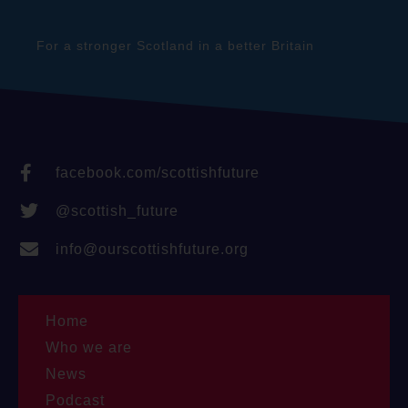
For a stronger Scotland in a better Britain
facebook.com/scottishfuture
@scottish_future
info@ourscottishfuture.org
Home
Who we are
News
Podcast