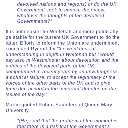
devolved nations and regions) or do the UK
Government seek to impose their view,
whatever the thoughts of the devolved
Governments?”
It is both easier for Whitehall and more politically
palatable for the current UK Government to do the
latter. Efforts to reform the Union are undermined,
concluded Rycroft, by
“the weakness of
understanding in depth in Whitehall but I would
say also in Westminster about devolution and the
politics of the devolved parts of the UK,
compounded in recent years by an unwillingness,
a political failure, to accept the legitimacy of the
voices of the other parts of the UK and to give
them due accord in the important debates on the
issues of the day.”
Martin quoted Robert Saunders of Queen Mary
University.
“(He) said that the problem at the moment is
that there is a risk that the Government’s