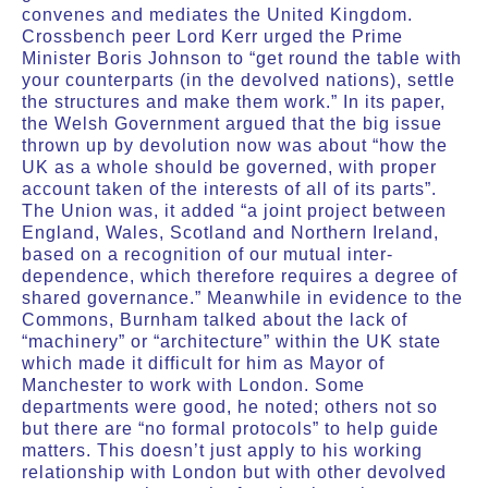
convenes and mediates the United Kingdom.
Crossbench peer Lord Kerr urged the Prime
Minister Boris Johnson to “get round the table with
your counterparts (in the devolved nations), settle
the structures and make them work.” In its paper,
the Welsh Government argued that the big issue
thrown up by devolution now was about “how the
UK as a whole should be governed, with proper
account taken of the interests of all of its parts”.
The Union was, it added “a joint project between
England, Wales, Scotland and Northern Ireland,
based on a recognition of our mutual inter-
dependence, which therefore requires a degree of
shared governance.” Meanwhile in evidence to the
Commons, Burnham talked about the lack of
“machinery” or “architecture” within the UK state
which made it difficult for him as Mayor of
Manchester to work with London. Some
departments were good, he noted; others not so
but there are “no formal protocols” to help guide
matters. This doesn’t just apply to his working
relationship with London but with other devolved