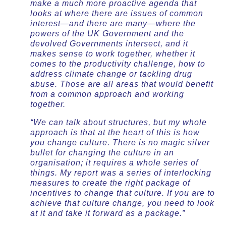
make a much more proactive agenda that
looks at where there are issues of common
interest—and there are many—where the
powers of the UK Government and the
devolved Governments intersect, and it
makes sense to work together, whether it
comes to the productivity challenge, how to
address climate change or tackling drug
abuse. Those are all areas that would benefit
from a common approach and working
together.
“We can talk about structures, but my whole
approach is that at the heart of this is how
you change culture. There is no magic silver
bullet for changing the culture in an
organisation; it requires a whole series of
things. My report was a series of interlocking
measures to create the right package of
incentives to change that culture. If you are to
achieve that culture change, you need to look
at it and take it forward as a package.”