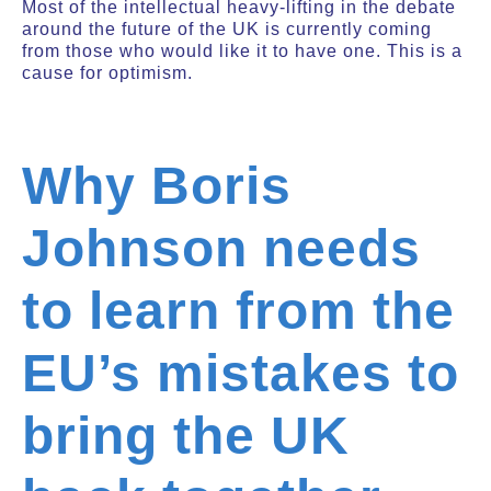
Most of the intellectual heavy-lifting in the debate
around the future of the UK is currently coming
from those who would like it to have one. This is a
cause for optimism.
Why Boris
Johnson needs
to learn from the
EU’s mistakes to
bring the UK