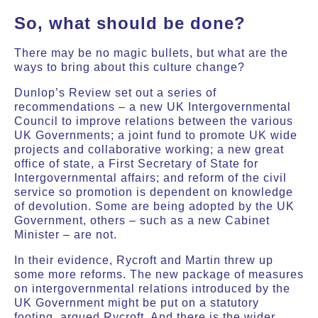
So, what should be done?
There may be no magic bullets, but what are the
ways to bring about this culture change?
Dunlop’s Review set out a series of
recommendations – a new UK Intergovernmental
Council to improve relations between the various
UK Governments; a joint fund to promote UK wide
projects and collaborative working; a new great
office of state, a First Secretary of State for
Intergovernmental affairs; and reform of the civil
service so promotion is dependent on knowledge
of devolution. Some are being adopted by the UK
Government, others – such as a new Cabinet
Minister – are not.
In their evidence, Rycroft and Martin threw up
some more reforms. The new package of measures
on intergovernmental relations introduced by the
UK Government might be put on a statutory
footing, argued Rycroft. And there is the wider