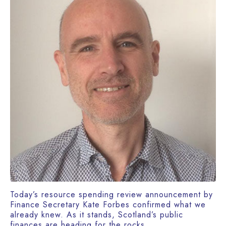
Today’s resource spending review announcement by
Finance Secretary Kate Forbes confirmed what we
already knew. As it stands, Scotland’s public
finances are heading for the rocks.