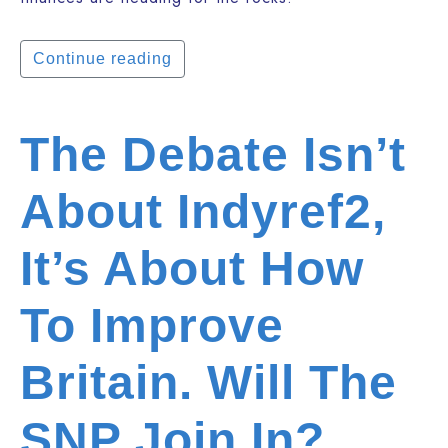
Continue reading
The Debate Isn’t
About Indyref2,
It’s About How
To Improve
Britain. Will The
SNP Join In?