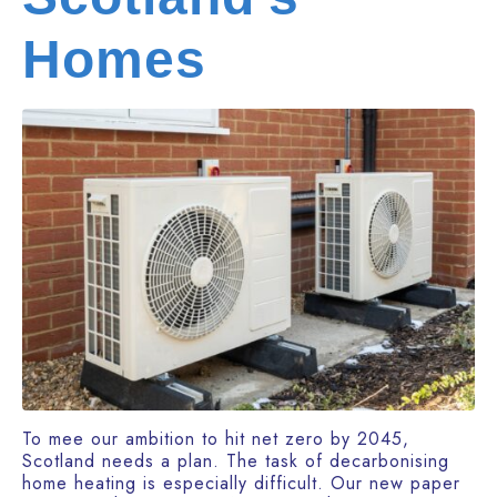
Homes
To mee our ambition to hit net zero by 2045,
Scotland needs a plan. The task of decarbonising
home heating is especially difficult. Our new paper