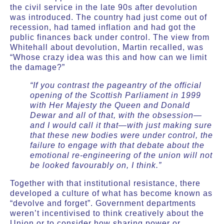
the civil service in the late 90s after devolution
was introduced. The country had just come out of
recession, had tamed inflation and had got the
public finances back under control. The view from
Whitehall about devolution, Martin recalled, was
“Whose crazy idea was this and how can we limit
the damage?”
“If you contrast the pageantry of the official
opening of the Scottish Parliament in 1999
with Her Majesty the Queen and Donald
Dewar and all of that, with the obsession—
and I would call it that—with just making sure
that these new bodies were under control, the
failure to engage with that debate about the
emotional re-engineering of the union will not
be looked favourably on, I think.”
Together with that institutional resistance, there
developed a culture of what has become known as
“devolve and forget”. Government departments
weren’t incentivised to think creatively about the
Union or to consider how sharing power or