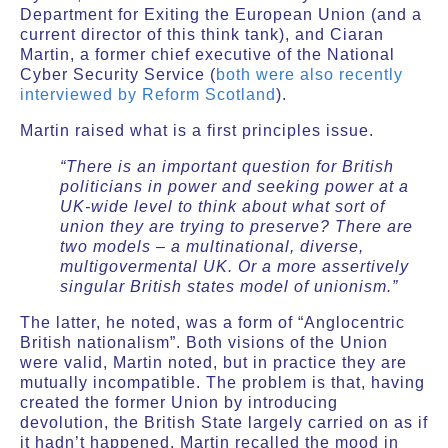
Department for Exiting the European Union (and a
current director of this think tank), and Ciaran
Martin, a former chief executive of the National
Cyber Security Service (
both were also recently
interviewed by Reform Scotland
).
Martin raised what is a first principles issue.
“There is an important question for British
politicians in power and seeking power at a
UK-wide level to think about what sort of
union they are trying to preserve? There are
two models – a multinational, diverse,
multigovermental UK. Or a more assertively
singular British states model of unionism.”
The latter, he noted, was a form of “Anglocentric
British nationalism”. Both visions of the Union
were valid, Martin noted, but in practice they are
mutually incompatible. The problem is that, having
created the former Union by introducing
devolution, the British State largely carried on as if
it hadn’t happened. Martin recalled the mood in