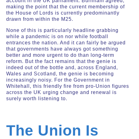
account in the UK parliament. Burnham agreed,
making the point that the current membership of
the House of Lords is currently predominantly
drawn from within the M25.
None of this is particularly headline grabbing
while a pandemic is on nor while football
entrances the nation. And it can fairly be argued
that governments have always got something
better and more urgent to do than long-term
reform. But the fact remains that the genie is
indeed out of the bottle and, across England,
Wales and Scotland, the genie is becoming
increasingly noisy. For the Government in
Whitehall, this friendly fire from pro-Union figures
across the UK urging change and renewal is
surely worth listening to.
The Union Is