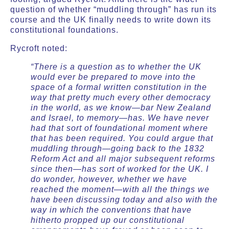
question of whether “muddling through” has run its
course and the UK finally needs to write down its
constitutional foundations.
Rycroft noted:
“There is a question as to whether the UK
would ever be prepared to move into the
space of a formal written constitution in the
way that pretty much every other democracy
in the world, as we know—bar New Zealand
and Israel, to memory—has. We have never
had that sort of foundational moment where
that has been required. You could argue that
muddling through—going back to the 1832
Reform Act and all major subsequent reforms
since then—has sort of worked for the UK. I
do wonder, however, whether we have
reached the moment—with all the things we
have been discussing today and also with the
way in which the conventions that have
hitherto propped up our constitutional