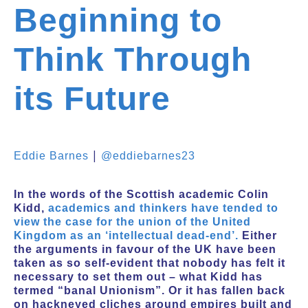
Beginning to
Think Through
its Future
|
Eddie Barnes
@eddiebarnes23
In the words of the Scottish academic Colin
Kidd,
academics and thinkers have tended to
view the case for the union of the United
Kingdom as an ‘intellectual dead-end’.
Either
the arguments in favour of the UK have been
taken as so self-evident that nobody has felt it
necessary to set them out – what Kidd has
termed “banal Unionism”. Or it has fallen back
on hackneyed cliches around empires built and