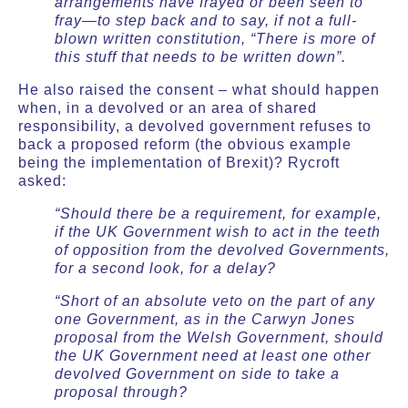
arrangements have frayed or been seen to
fray—to step back and to say, if not a full-
blown written constitution, “There is more of
this stuff that needs to be written down”.
He also raised the consent – what should happen
when, in a devolved or an area of shared
responsibility, a devolved government refuses to
back a proposed reform (the obvious example
being the implementation of Brexit)? Rycroft
asked:
“Should there be a requirement, for example,
if the UK Government wish to act in the teeth
of opposition from the devolved Governments,
for a second look, for a delay?
“Short of an absolute veto on the part of any
one Government, as in the Carwyn Jones
proposal from the Welsh Government, should
the UK Government need at least one other
devolved Government on side to take a
proposal through?