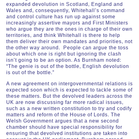
expanded devolution in Scotland, England and
Wales and, consequently, Whitehall’s command
and control culture has run up against some
increasingly assertive mayors and First Ministers
who argue they are the ones in charge of their own
territories, and think Whitehall is there to help
them deliver their own mandates and priorities, not
the other way around. People can argue the toss
about which one is right but ignoring the clash
isn’t going to be an option. As Burnham noted:
“The genie is out of the bottle, English devolution
is out of the bottle.”
A new agreement on intergovernmental relations is
expected soon which is expected to tackle some of
these matters. But the devolved leaders across the
UK are now discussing far more radical issues,
such as a new written constitution to try and codify
matters and reform of the House of Lords. The
Welsh Government argues that a new second
chamber should have special responsibility for
ensuring that devolved institutions are taken into