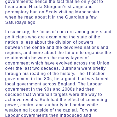
governments: hence the fact that he only got to
hear about Nicola Sturgeon’s strange and
peremptory ban on Scots visiting Manchester
when he read about it in the Guardian a few
Saturdays ago.
In summary, the focus of concern among peers and
politicians who are examining the state of the
nation is less about the division of powers
between the centre and the devolved nations and
regions, and more about the failure to organise the
relationship between the many layers of
government which have evolved across the Union
over the last two decades. Burnham went briefly
through his reading of the history. The Thatcher
government in the 80s, he argued, had weakened
local government across England. The Labour
government in the 90s and 2000s had then
decided that Whitehall targets were the way to
achieve results. Both had the effect of cementing
power, control and authority in London while
weakening it outside of the capital. Tory and
Labour governments then introduced and