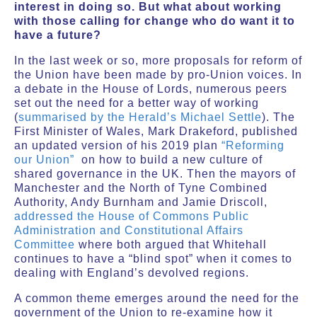
interest in doing so. But what about working
with those calling for change who do want it to
have a future?
In the last week or so, more proposals for reform of
the Union have been made by pro-Union voices. In
a debate in the House of Lords, numerous peers
set out the need for a better way of working
(
summarised by the Herald’s Michael Settle
). The
First Minister of Wales, Mark Drakeford, published
an updated version of his 2019 plan
“Reforming
our Union”
on how to build a new culture of
shared governance in the UK. Then the mayors of
Manchester and the North of Tyne Combined
Authority, Andy Burnham and Jamie Driscoll,
addressed the House of Commons Public
Administration and Constitutional Affairs
Committee
where both argued that Whitehall
continues to have a “blind spot” when it comes to
dealing with England’s devolved regions.
A common theme emerges around the need for the
government of the Union to re-examine how it