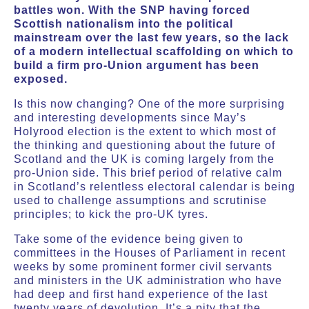
battles won. With the SNP having forced
Scottish nationalism into the political
mainstream over the last few years, so the lack
of a modern intellectual scaffolding on which to
build a firm pro-Union argument has been
exposed.
Is this now changing? One of the more surprising
and interesting developments since May’s
Holyrood election is the extent to which most of
the thinking and questioning about the future of
Scotland and the UK is coming largely from the
pro-Union side. This brief period of relative calm
in Scotland’s relentless electoral calendar is being
used to challenge assumptions and scrutinise
principles; to kick the pro-UK tyres.
Take some of the evidence being given to
committees in the Houses of Parliament in recent
weeks by some prominent former civil servants
and ministers in the UK administration who have
had deep and first hand experience of the last
twenty years of devolution. It’s a pity that the