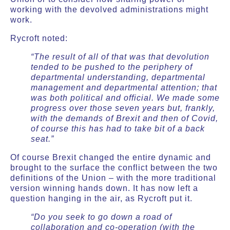
working with the devolved administrations might
work.
Rycroft noted:
“The result of all of that was that devolution
tended to be pushed to the periphery of
departmental understanding, departmental
management and departmental attention; that
was both political and official. We made some
progress over those seven years but, frankly,
with the demands of Brexit and then of Covid,
of course this has had to take bit of a back
seat.”
Of course Brexit changed the entire dynamic and
brought to the surface the conflict between the two
definitions of the Union – with the more traditional
version winning hands down. It has now left a
question hanging in the air, as Rycroft put it.
“Do you seek to go down a road of
collaboration and co-operation (with the