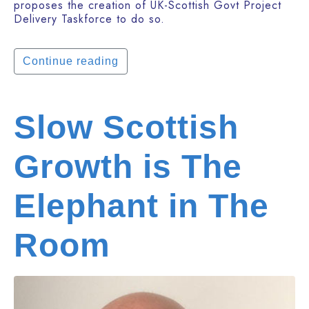
proposes the creation of UK-Scottish Govt Project
Delivery Taskforce to do so.
Continue reading
Slow Scottish
Growth is The
Elephant in The
Room