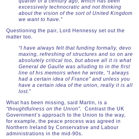
quarter of a century ago, which has been
excessively technocratic and not thinking
about the vision of the sort of United Kingdom
we want to have.”
Questioning the pair, Lord Hennessy set out the
matter too.
“I have always felt that funding formally, devo
maxing, refreshing of structures and so on are
absolutely critical too, but above all it is what
General de Gaulle was alluding to in the first
line of his memoirs when he wrote, “I always
had a certain idea of France” and unless you
have a certain idea of the union, really it is all
lost.
”
What has been missing, said Martin, is a
“thoughtfulness on the Union”.
Contrast the UK
Government’s approach to the Union to the way,
for example, the peace process was agreed in
Northern Ireland by Conservative and Labour
administrations in the mid-90s.