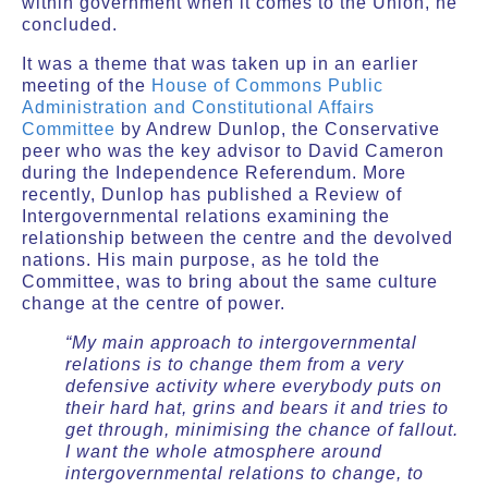
within government when it comes to the Union, he
concluded.
It was a theme that was taken up in an earlier
meeting of the
House of Commons Public
Administration and Constitutional Affairs
Committee
by Andrew Dunlop, the Conservative
peer who was the key advisor to David Cameron
during the Independence Referendum. More
recently, Dunlop has published a Review of
Intergovernmental relations examining the
relationship between the centre and the devolved
nations. His main purpose, as he told the
Committee, was to bring about the same culture
change at the centre of power.
“My main approach to intergovernmental
relations is to change them from a very
defensive activity where everybody puts on
their hard hat, grins and bears it and tries to
get through, minimising the chance of fallout.
I want the whole atmosphere around
intergovernmental relations to change, to