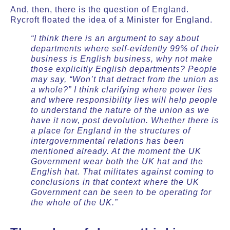
And, then, there is the question of England.
Rycroft floated the idea of a Minister for England.
“I think there is an argument to say about
departments where self-evidently 99% of their
business is English business, why not make
those explicitly English departments? People
may say, “Won’t that detract from the union as
a whole?” I think clarifying where power lies
and where responsibility lies will help people
to understand the nature of the union as we
have it now, post devolution. Whether there is
a place for England in the structures of
intergovernmental relations has been
mentioned already. At the moment the UK
Government wear both the UK hat and the
English hat. That militates against coming to
conclusions in that context where the UK
Government can be seen to be operating for
the whole of the UK.”