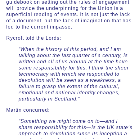
guidebook on setting out the rules of engagement
will provide the underpinning for the Union is a
superficial reading of events. It is not just the lack
of a document, but the lack of imagination that has
led to the current impasse.
Rycroft told the Lords:
“When the history of this period, and I am
talking about the last quarter of a century, is
written and all of us around at the time have
some responsibility for this, I think the sheer
technocracy with which we responded to
devolution will be seen as a weakness, a
failure to grasp the extent of the cultural,
emotional and national identity changes,
particularly in Scotland.”
Martin concurred:
“Something we might come on to—and I
share responsibility for this—is the UK state’s
approach to devolution since its inception a