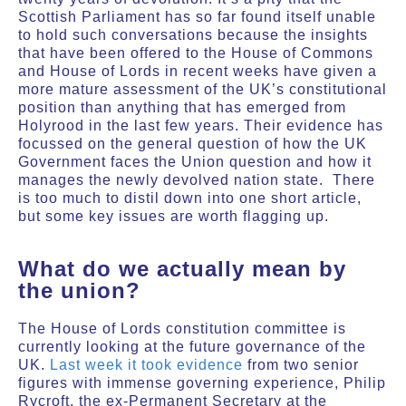
Scottish Parliament has so far found itself unable
to hold such conversations because the insights
that have been offered to the House of Commons
and House of Lords in recent weeks have given a
more mature assessment of the UK’s constitutional
position than anything that has emerged from
Holyrood in the last few years. Their evidence has
focussed on the general question of how the UK
Government faces the Union question and how it
manages the newly devolved nation state.
There
is too much to distil down into one short article,
but some key issues are worth flagging up.
What do we actually mean by
the union?
The House of Lords constitution committee is
currently looking at the future governance of the
UK.
Last week it took evidence
from two senior
figures with immense governing experience, Philip
Rycroft, the ex-Permanent Secretary at the