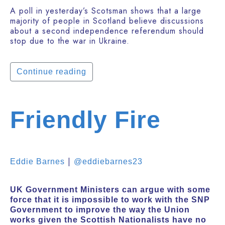
A poll in yesterday’s Scotsman shows that a large
majority of people in Scotland believe discussions
about a second independence referendum should
stop due to the war in Ukraine.
Continue reading
Friendly Fire
|
Eddie Barnes
@eddiebarnes23
UK Government Ministers can argue with some
force that it is impossible to work with the SNP
Government to improve the way the Union
works given the Scottish Nationalists have no