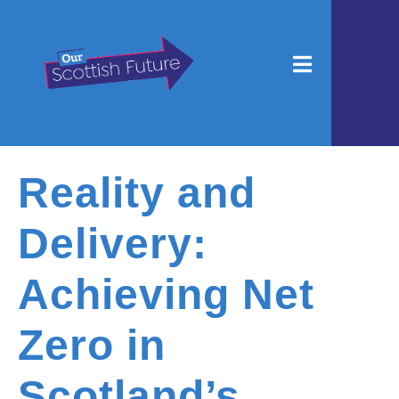
Reality and
Delivery:
Achieving Net
Zero in
Scotland’s