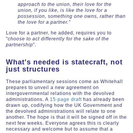
approach to the union, their love for the
union, if you like, is like the love for a
possession, something one owns, rather than
the love for a partner.”
Love for a partner, he added, requires you to
“
choose to act differently for the sake of the
partnership
”.
What's needed is statecraft, not
just structures
These parliamentary sessions come as Whitehall
prepares to unveil a new agreement on
intergovernmental relations with the devolved
administrations. A
15-page draft
has already been
drawn up, codifying how the UK Government and
the devolved administrations will relate to one
another. The hope is that it will be signed off in the
next few weeks. Everyone agrees this is clearly
necessary and welcome but to assume that a