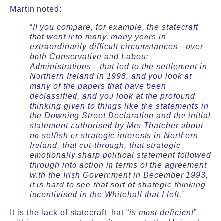
Martin noted:
“
If you compare, for example, the statecraft
that went into many, many years in
extraordinarily difficult circumstances—over
both Conservative and Labour
Administrations—that led to the settlement in
Northern Ireland in 1998, and you look at
many of the papers that have been
declassified, and you look at the profound
thinking given to things like the statements in
the Downing Street Declaration and the initial
statement authorised by Mrs Thatcher about
no selfish or strategic interests in Northern
Ireland, that cut-through, that strategic
emotionally sharp political statement followed
through into action in terms of the agreement
with the Irish Government in December 1993,
it is hard to see that sort of strategic thinking
incentivised in the Whitehall that I left.”
It is the lack of statecraft that “
is most deficient
”