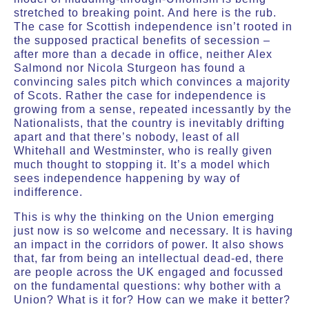
stretched to breaking point. And here is the rub.
The case for Scottish independence isn’t rooted in
the supposed practical benefits of secession –
after more than a decade in office, neither Alex
Salmond nor Nicola Sturgeon has found a
convincing sales pitch which convinces a majority
of Scots. Rather the case for independence is
growing from a sense, repeated incessantly by the
Nationalists, that the country is inevitably drifting
apart and that there’s nobody, least of all
Whitehall and Westminster, who is really given
much thought to stopping it. It’s a model which
sees independence happening by way of
indifference.
This is why the thinking on the Union emerging
just now is so welcome and necessary. It is having
an impact in the corridors of power. It also shows
that, far from being an intellectual dead-ed, there
are people across the UK engaged and focussed
on the fundamental questions: why bother with a
Union? What is it for? How can we make it better?