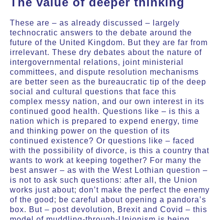
The value of deeper thinking
These are – as already discussed – largely
technocratic answers to the debate around the
future of the United Kingdom. But they are far from
irrelevant. These dry debates about the nature of
intergovernmental relations, joint ministerial
committees, and dispute resolution mechanisms
are better seen as the bureaucratic tip of the deep
social and cultural questions that face this
complex messy nation, and our own interest in its
continued good health. Questions like – is this a
nation which is prepared to expend energy, time
and thinking power on the question of its
continued existence? Or questions like – faced
with the possibility of divorce, is this a country that
wants to work at keeping together? For many the
best answer – as with the West Lothian question –
is not to ask such questions: after all, the Union
works just about; don’t make the perfect the enemy
of the good; be careful about opening a pandora’s
box. But – post devolution, Brexit and Covid – this
model of muddling-through-Unionism is being